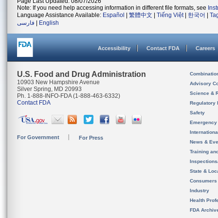
Page Last Updated: 08/07/2026
Note: If you need help accessing information in different file formats, see
Ins
Language Assistance Available:
Español
|
繁體中文
|
Tiếng Việt
|
한국어
|
Ta
فارسی
|
English
Accessibility
Contact FDA
Careers
U.S. Food and Drug Administration
Combinatio
10903 New Hampshire Avenue
Advisory C
Silver Spring, MD 20993
Science & 
Ph. 1-888-INFO-FDA (1-888-463-6332)
Contact FDA
Regulatory 
Safety
Emergency
Internation
For Government
For Press
News & Eve
Training an
Inspection
State & Loca
Consumers
Industry
Health Prof
FDA Archiv