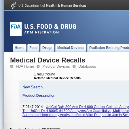
Home
Food
Drugs
Medical Devices
Radiation-Emitting Prod
Medical Device Recalls
FDA Home
Medical Devices
Databases
1 result found
Related Medical Device Recalls
New Search
Product Description
Z-0147-2014 -
UniCel DxH 800 And DxH 600 Coulter Cellular Analy
The UniCel DxH 800/DxH 600 Analyzers Are Quantitative, Multipara
Automated Hematology Analyzers For In Vitro Diagnostic Use In Scr..