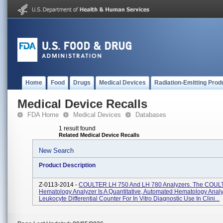
Home
Food
Drugs
Medical Devices
Radiation-Emitting Prod
Medical Device Recalls
FDA Home
Medical Devices
Databases
1 result found
Related Medical Device Recalls
New Search
Product Description
Z-0113-2014 -
COULTER LH 750 And LH 780 Analyzers. The COUL
Hematology Analyzer Is A Quantitative, Automated Hematology Anal
Leukocyte Differential Counter For In Vitro Diagnostic Use In Clini...