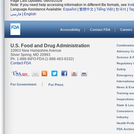
Page Last Updated: 08/05/2026
Note: If you need help accessing information in different file formats, see
Ins
Language Assistance Available:
Español
|
繁體中文
|
Tiếng Việt
|
한국어
|
Ta
فارسی
|
English
Accessibility
Contact FDA
Careers
U.S. Food and Drug Administration
Combinatio
10903 New Hampshire Avenue
Advisory C
Silver Spring, MD 20993
Science & 
Ph. 1-888-INFO-FDA (1-888-463-6332)
Contact FDA
Regulatory 
Safety
Emergency
Internation
For Government
For Press
News & Eve
Training an
Inspection
State & Loca
Consumers
Industry
Health Prof
FDA Archiv