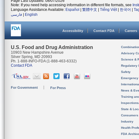
Page Last Updated: 08/07/2026
Note: If you need help accessing information in different file formats, see
Ins
Language Assistance Available:
Español
|
繁體中文
|
Tiếng Việt
|
한국어
|
Ta
فارسی
|
English
Accessibility
Contact FDA
Careers
U.S. Food and Drug Administration
Combinatio
10903 New Hampshire Avenue
Advisory C
Silver Spring, MD 20993
Science & 
Ph. 1-888-INFO-FDA (1-888-463-6332)
Contact FDA
Regulatory 
Safety
Emergency
Internation
For Government
For Press
News & Eve
Training an
Inspection
State & Loca
Consumers
Industry
Health Prof
FDA Archiv