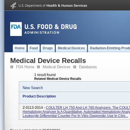
Home
Food
Drugs
Medical Devices
Radiation-Emitting Prod
Medical Device Recalls
FDA Home
Medical Devices
Databases
1 result found
Related Medical Device Recalls
New Search
Product Description
Z-0113-2014 -
COULTER LH 750 And LH 780 Analyzers. The COUL
Hematology Analyzer Is A Quantitative, Automated Hematology Anal
Leukocyte Differential Counter For In Vitro Diagnostic Use In Clini...