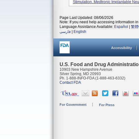
Stimulation. Medtronic Implantable Neur
Page Last Updated: 08/06/2026
Note: If you need help accessing information in 
Language Assistance Available:
Español
|
繁體
فارسی
|
English
Accessibility
U.S. Food and Drug Administrati
10903 New Hampshire Avenue
Silver Spring, MD 20993
Ph. 1-888-INFO-FDA (1-888-463-6332)
Contact FDA
For Government
For Press