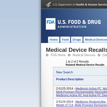
Home
Food
Drugs
Medical Device
Medical Device Recall
FDA Home
Medical Devices
Da
1 to 2 of 2 Results
Related Medical Device Recalls
New Search
Product Description
Z-0125-2014 -
Medtronic Activa PC, M
Multi-Program Rechargeable Neurostimu
Medtronic Activa RC And Activa PC Deep 
Z-0124-2014 -
Medtronic RestoreUltra
Model 37714, Multi-Program Rechargea