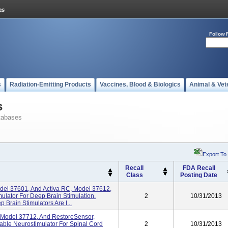
Follow 
s
Radiation-Emitting Products
Vaccines, Blood & Biologics
Animal & Vet
s
tabases
Export To
Recall
FDA Recall
Class
Posting Date
odel 37601, And Activa RC, Model 37612,
lator For Deep Brain Stimulation.
2
10/31/2013
Brain Stimulators Are I...
, Model 37712, And RestoreSensor,
ble Neurostimulator For Spinal Cord
2
10/31/2013