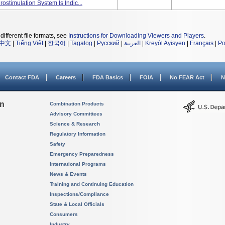
ostimulation System Is Indic...
different file formats, see
Instructions for Downloading Viewers and Players
.
中文
|
Tiếng Việt
|
한국어
|
Tagalog
|
Русский
|
العربية
|
Kreyòl Ayisyen
|
Français
|
Po
Contact FDA
Careers
FDA Basics
FOIA
No FEAR Act
N
on
Combination Products
Advisory Committees
Science & Research
Regulatory Information
Safety
Emergency Preparedness
International Programs
News & Events
Training and Continuing Education
Inspections/Compliance
State & Local Officials
Consumers
Industry