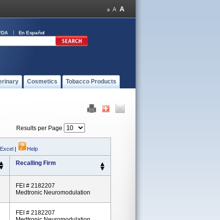
FDA
En Español
erinary
Cosmetics
Tobacco Products
Results per Page
 Excel
|
Help
Recalling Firm
FEI # 2182207
Medtronic Neuromodulation
FEI # 2182207
Medtronic Neuromodulation