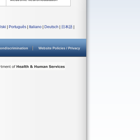
lski
|
Português
|
Italiano
|
Deutsch
|
日本語
|
ondiscrimination
Website Policies / Privacy