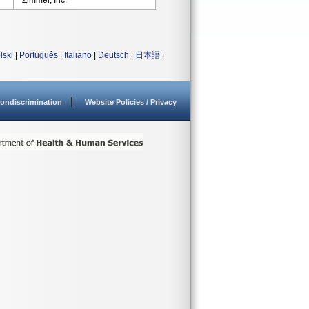
Zimmer, Inc.
lski
|
Português
|
Italiano
|
Deutsch
|
日本語
|
ondiscrimination
Website Policies / Privacy