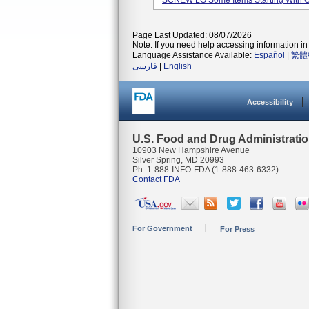
SCREW LG Some Items Starting With 
Page Last Updated: 08/07/2026
Note: If you need help accessing information in 
Language Assistance Available:
Español
|
繁體
فارسی
|
English
Accessibility
U.S. Food and Drug Administrati
10903 New Hampshire Avenue
Silver Spring, MD 20993
Ph. 1-888-INFO-FDA (1-888-463-6332)
Contact FDA
For Government
For Press