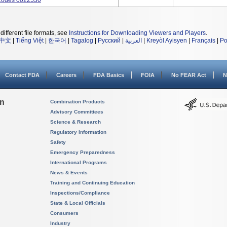
Codes 0022530
different file formats, see
Instructions for Downloading Viewers and Players
.
中文
|
Tiếng Việt
|
한국어
|
Tagalog
|
Русский
|
العربية
|
Kreyòl Ayisyen
|
Français
|
Po
Contact FDA
Careers
FDA Basics
FOIA
No FEAR Act
N
on
Combination Products
Advisory Committees
Science & Research
Regulatory Information
Safety
Emergency Preparedness
International Programs
News & Events
Training and Continuing Education
Inspections/Compliance
State & Local Officials
Consumers
Industry