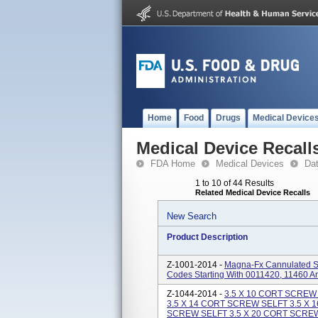
Home
Food
Drugs
Medical Device
Medical Device Recall
FDA Home
Medical Devices
Da
1 to 10 of 44 Results
Related Medical Device Recalls
New Search
Product Description
Z-1001-2014 -
Magna-Fx Cannulated Sc
Codes Starting With 0011420, 11460 A
Z-1044-2014 -
3.5 X 10 CORT SCREW
3.5 X 14 CORT SCREW SELFT 3.5 X 
SCREW SELFT 3.5 X 20 CORT SCREW