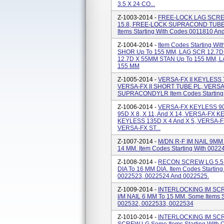
3.5 X 24 CO...
Z-1003-2014 -
FREE-LOCK LAG SCREW
15.8, FREE-LOCK SUPRACOND TUBE 
Items Starting With Codes 0011810 An
Z-1004-2014 -
Item Codes Starting W
SHOR Up To 155 MM, LAG SCR 12.7D
12.7D X 55MM STAN Up To 155 MM, 
155 MM
Z-1005-2014 -
VERSA-FX II KEYLESS 
VERSA-FX II SHORT TUBE PL, VERSA-
SUPRACONDYLR Item Codes Starting 
Z-1006-2014 -
VERSA-FX KEYLESS 90
95D X 8, X 11, And X 14, VERSA-FX 
KEYLESS 135D X 4 And X 5, VERSA-F
VERSA-FX ST...
Z-1007-2014 -
M/DN R-F IM NAIL 9MM 
14 MM. Item Codes Starting With 0022
Z-1008-2014 -
RECON SCREW LG 5.5M
DIA To 16 MM DIA. Item Codes Startin
0022523, 0022524 And 0022525.
Z-1009-2014 -
INTERLOCKING IM SCR
I/M NAIL 6 MM To 15 MM. Some Items S
002532, 0022533, 0022534
Z-1010-2014 -
INTERLOCKING IM SCR