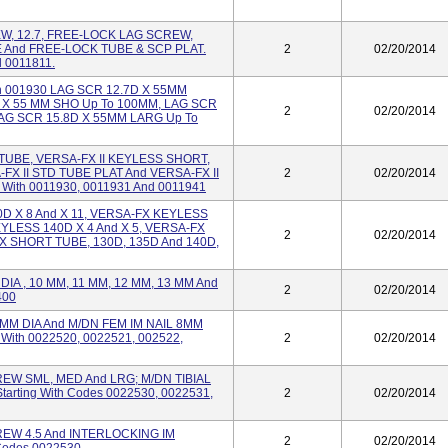
, 12.7, FREE-LOCK LAG SCREW,
And FREE-LOCK TUBE & SCP PLAT.
2
02/20/2014
d 0011811.
ith 001930 LAG SCR 12.7D X 55MM
 X 55 MM SHO Up To 100MM, LAG SCR
2
02/20/2014
LAG SCR 15.8D X 55MM LARG Up To
TUBE, VERSA-FX II KEYLESS SHORT,
FX II STD TUBE PLAT And VERSA-FX II
2
02/20/2014
With 0011930, 0011931 And 0011941
D X 8 And X 11, VERSA-FX KEYLESS
KEYLESS 140D X 4 And X 5, VERSA-FX
2
02/20/2014
X SHORT TUBE, 130D, 135D And 140D,
DIA , 10 MM, 11 MM, 12 MM, 13 MM And
2
02/20/2014
400
M DIA And M/DN FEM IM NAIL 8MM
g With 0022520, 0022521, 002522,
2
02/20/2014
EW SML, MED And LRG; M/DN TIBIAL
tarting With Codes 0022530, 0022531,
2
02/20/2014
EW 4.5 And INTERLOCKING IM
2
02/20/2014