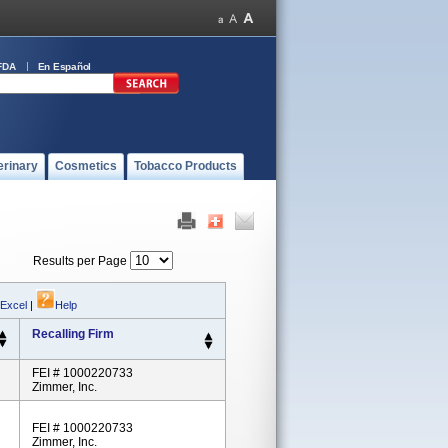
FDA
En Español
erinary
Cosmetics
Tobacco Products
Results per Page
 Excel
|
Help
Recalling Firm
FEI # 1000220733
Zimmer, Inc.
FEI # 1000220733
Zimmer, Inc.