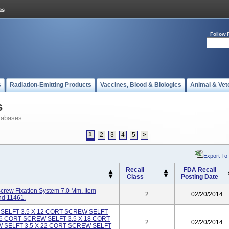
Follow 
s
Radiation-Emitting Products
Vaccines, Blood & Biologics
Animal & Vet
s
tabases
1
2
3
4
5
>
Export To
Recall
FDA Recall
Class
Posting Date
rew Fixation System 7.0 Mm. Item
2
02/20/2014
nd 11461.
 SELFT 3.5 X 12 CORT SCREW SELFT
16 CORT SCREW SELFT 3.5 X 18 CORT
2
02/20/2014
 SELFT 3.5 X 22 CORT SCREW SELFT