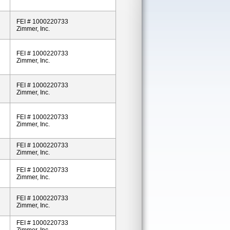
FEI # 1000220733
Zimmer, Inc.
FEI # 1000220733
Zimmer, Inc.
FEI # 1000220733
Zimmer, Inc.
FEI # 1000220733
Zimmer, Inc.
FEI # 1000220733
Zimmer, Inc.
FEI # 1000220733
Zimmer, Inc.
FEI # 1000220733
Zimmer, Inc.
FEI # 1000220733