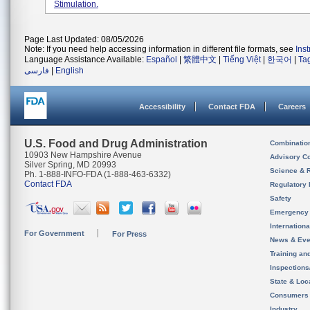
Stimulation.
Page Last Updated: 08/05/2026
Note: If you need help accessing information in different file formats, see
Ins
Language Assistance Available:
Español
|
繁體中文
|
Tiếng Việt
|
한국어
|
Ta
فارسی
|
English
Accessibility
Contact FDA
Careers
U.S. Food and Drug Administration
Combinatio
10903 New Hampshire Avenue
Advisory C
Silver Spring, MD 20993
Science & 
Ph. 1-888-INFO-FDA (1-888-463-6332)
Contact FDA
Regulatory 
Safety
Emergency
Internation
For Government
For Press
News & Eve
Training an
Inspection
State & Loca
Consumers
Industry