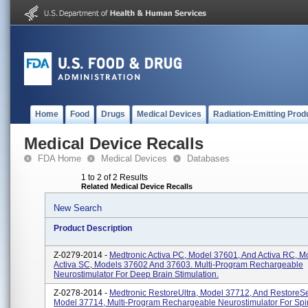
Home
Food
Drugs
Medical Devices
Radiation-Emitting Prod
Medical Device Recalls
FDA Home
Medical Devices
Databases
1 to 2 of 2 Results
Related Medical Device Recalls
New Search
Product Description
Z-0279-2014 -
Medtronic Activa PC, Model 37601, And Activa RC, M
Activa SC, Models 37602 And 37603. Multi-Program Rechargeable
Neurostimulator For Deep Brain Stimulation.
Z-0278-2014 -
Medtronic RestoreUltra, Model 37712, And RestoreS
Model 37714, Multi-Program Rechargeable Neurostimulator For Spi