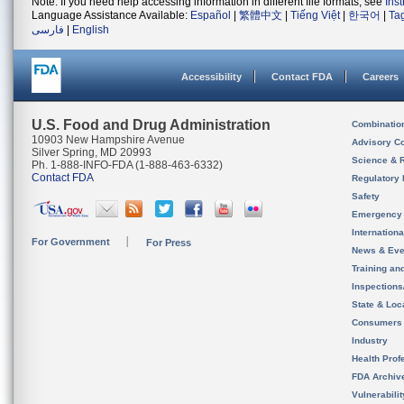
Note: If you need help accessing information in different file formats, see
Ins
Language Assistance Available:
Español
|
繁體中文
|
Tiếng Việt
|
한국어
|
Ta
فارسی
|
English
Accessibility
Contact FDA
Careers
U.S. Food and Drug Administration
Combinatio
10903 New Hampshire Avenue
Advisory C
Silver Spring, MD 20993
Science & 
Ph. 1-888-INFO-FDA (1-888-463-6332)
Contact FDA
Regulatory 
Safety
Emergency
Internation
For Government
For Press
News & Eve
Training an
Inspection
State & Loca
Consumers
Industry
Health Prof
FDA Archiv
Vulnerabili