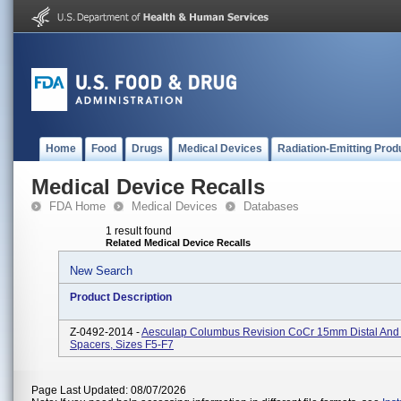
Home
Food
Drugs
Medical Devices
Radiation-Emitting Prod
Medical Device Recalls
FDA Home
Medical Devices
Databases
1 result found
Related Medical Device Recalls
New Search
Product Description
Z-0492-2014 -
Aesculap Columbus Revision CoCr 15mm Distal And 
Spacers, Sizes F5-F7
Page Last Updated: 08/07/2026