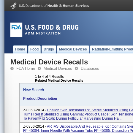
Home
Food
Drugs
Medical Devices
Radiation-Emitting Prod
Medical Device Recalls
FDA Home
Medical Devices
Databases
1 to 4 of 4 Results
Related Medical Device Recalls
New Search
Product Description
Z-0353-2014 -
Epsilon Skin Tensioner:Rx, Sterile Sterilized Using 
Turns Red If Sterilized Using Gamma; Product Usage: Skin Tensioner
To Patients Scalp During Follicular Harvesting During Hai...
Z-0356-2014 -
ARTAS Disposable And Reuseable Kit ( Contains Ski
FP-45384; Inner Needle With Vacuum Tube FP-45385; Dissection 