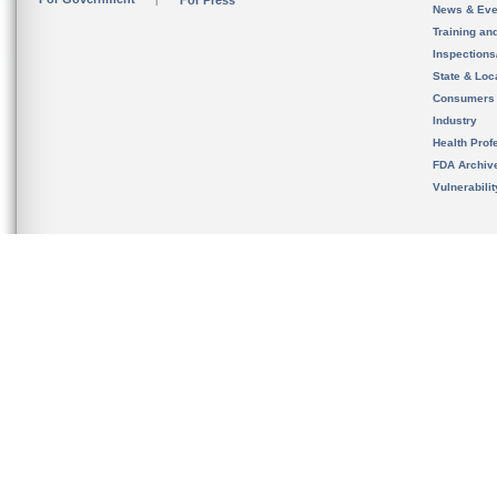
For Press
News & Eve
Training an
Inspection
State & Loca
Consumers
Industry
Health Prof
FDA Archiv
Vulnerabili