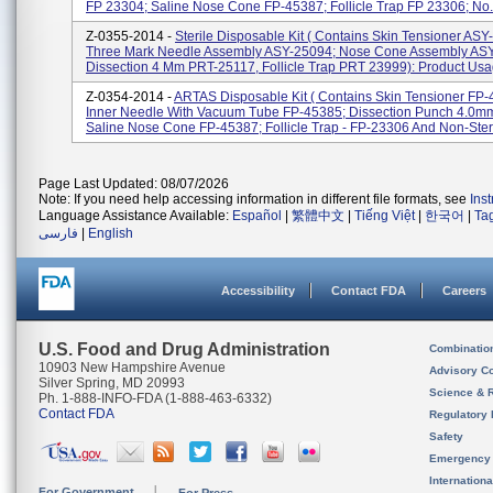
FP 23304; Saline Nose Cone FP-45387; Follicle Trap FP 23306; No.
Z-0355-2014 -
Sterile Disposable Kit ( Contains Skin Tensioner ASY
Three Mark Needle Assembly ASY-25094; Nose Cone Assembly AS
Dissection 4 Mm PRT-25117, Follicle Trap PRT 23999): Product Usag
Z-0354-2014 -
ARTAS Disposable Kit ( Contains Skin Tensioner FP-
Inner Needle With Vacuum Tube FP-45385; Dissection Punch 4.0m
Saline Nose Cone FP-45387; Follicle Trap - FP-23306 And Non-Steril
Page Last Updated: 08/07/2026
Note: If you need help accessing information in different file formats, see
Ins
Language Assistance Available:
Español
|
繁體中文
|
Tiếng Việt
|
한국어
|
Ta
فارسی
|
English
Accessibility
Contact FDA
Careers
U.S. Food and Drug Administration
Combinatio
10903 New Hampshire Avenue
Advisory C
Silver Spring, MD 20993
Science & 
Ph. 1-888-INFO-FDA (1-888-463-6332)
Contact FDA
Regulatory 
Safety
Emergency
Internation
For Government