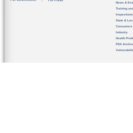
For Press
News & Eve
Training an
Inspection
State & Loca
Consumers
Industry
Health Prof
FDA Archiv
Vulnerabili