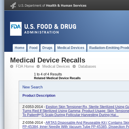
Home
Food
Drugs
Medical Devices
Radiation-Emitting Prod
Medical Device Recalls
FDA Home
Medical Devices
Databases
1 to 4 of 4 Results
Related Medical Device Recalls
New Search
Product Description
Z-0353-2014 -
Epsilon Skin Tensioner:Rx, Sterile Sterilized Using 
Turns Red If Sterilized Using Gamma; Product Usage: Skin Tensioner
To Patients Scalp During Follicular Harvesting During Hai...
Z-0356-2014 -
ARTAS Disposable And Reuseable Kit ( Contains Ski
FP-45384; Inner Needle With Vacuum Tube FP-45385; Dissection 