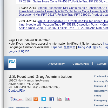
FP 23304; Saline Nose Cone FP-45387; Follicle Trap FP 23306; No.
Z-0355-2014 -
Sterile Disposable Kit ( Contains Skin Tensioner ASY
Three Mark Needle Assembly ASY-25094; Nose Cone Assembly AS
Dissection 4 Mm PRT-25117, Follicle Trap PRT 23999): Product Usag
Z-0354-2014 -
ARTAS Disposable Kit ( Contains Skin Tensioner FP-
Inner Needle With Vacuum Tube FP-45385; Dissection Punch 4.0m
Saline Nose Cone FP-45387; Follicle Trap - FP-23306 And Non-Steril
Page Last Updated: 08/07/2026
Note: If you need help accessing information in different file formats, see
Ins
Language Assistance Available:
Español
|
繁體中文
|
Tiếng Việt
|
한국어
|
Ta
فارسی
|
English
Accessibility
Contact FDA
Careers
U.S. Food and Drug Administration
Combinatio
10903 New Hampshire Avenue
Advisory C
Silver Spring, MD 20993
Science & 
Ph. 1-888-INFO-FDA (1-888-463-6332)
Contact FDA
Regulatory 
Safety
Emergency
Internation
For Government