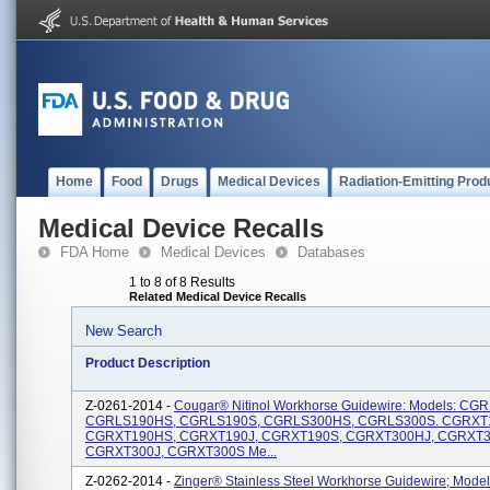
Home
Food
Drugs
Medical Devices
Radiation-Emitting Prod
Medical Device Recalls
FDA Home
Medical Devices
Databases
1 to 8 of 8 Results
Related Medical Device Recalls
New Search
Product Description
Z-0261-2014 -
Cougar® Nitinol Workhorse Guidewire: Models: CG
CGRLS190HS, CGRLS190S, CGRLS300HS, CGRLS300S. CGRXT
CGRXT190HS, CGRXT190J, CGRXT190S, CGRXT300HJ, CGRXT3
CGRXT300J, CGRXT300S Me...
Z-0262-2014 -
Zinger® Stainless Steel Workhorse Guidewire; Model