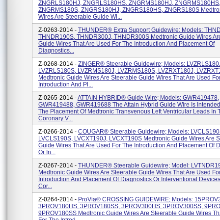
ZNGRLS180HJ, ZNGRLS180HS, ZNGRMS180HJ, ZNGRMS180HS
ZNGRMS180S, ZNGRS180HJ, ZNGRS180HS, ZNGRS180S Medtron
Wires Are Steerable Guide Wi...
Z-0263-2014 -
THUNDER® Extra Support Guidewire; Models: THN
THNDR190S, THNDR300J, THNDR300S Medtronic Guide Wires Are
Guide Wires That Are Used For The Introduction And Placement Of
Diagnostics...
Z-0268-2014 -
ZINGER® Steerable Guidewire; Models: LVZRLS180
LVZRLS180S, LVZRMS180J, LVZRMS180S, LVZRXT180J, LVZRXT
Medtronic Guide Wires Are Steerable Guide Wires That Are Used Fo
Introduction And Pl...
Z-0265-2014 -
ATTAIN HYBRID® Guide Wire; Models: GWR419478,
GWR419488, GWR419688 The Attain Hybrid Guide Wire Is Intended 
The Placement Of Medtronic Transvenous Left Ventricular Leads In 
Coronary V...
Z-0266-2014 -
COUGAR® Steerable Guidewire; Models: LVCLS190
LVCLS190S, LVCXT190J, LVCXT190S Medtronic Guide Wires Are S
Guide Wires That Are Used For The Introduction And Placement Of D
Or In...
Z-0267-2014 -
THUNDER® Steerable Guidewire; Model: LVTNDR1
Medtronic Guide Wires Are Steerable Guide Wires That Are Used Fo
Introduction And Placement Of Diagnostics Or Interventional Devices
Cor...
Z-0264-2014 -
ProVia® CROSSING GUIDEWIRE; Models: 15PROV
3PROV180HS, 3PROV180SS, 3PROV300HS, 3PROV300SS, 9PR
9PROV180SS Medtronic Guide Wires Are Steerable Guide Wires Th