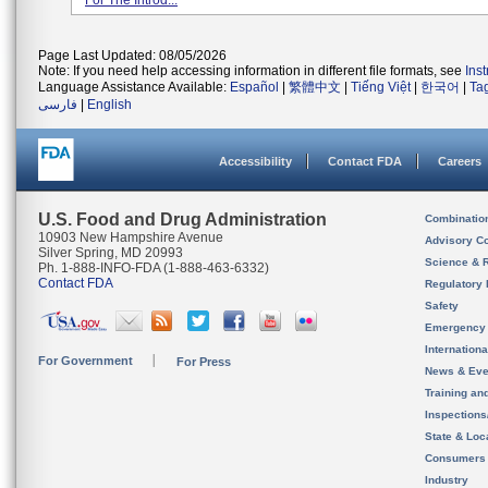
For The Introd...
Page Last Updated: 08/05/2026
Note: If you need help accessing information in different file formats, see
Ins
Language Assistance Available:
Español
|
繁體中文
|
Tiếng Việt
|
한국어
|
Ta
فارسی
|
English
Accessibility
Contact FDA
Careers
U.S. Food and Drug Administration
Combinatio
10903 New Hampshire Avenue
Advisory C
Silver Spring, MD 20993
Science & 
Ph. 1-888-INFO-FDA (1-888-463-6332)
Contact FDA
Regulatory 
Safety
Emergency
Internation
For Government
For Press
News & Eve
Training an
Inspection
State & Loca
Consumers
Industry