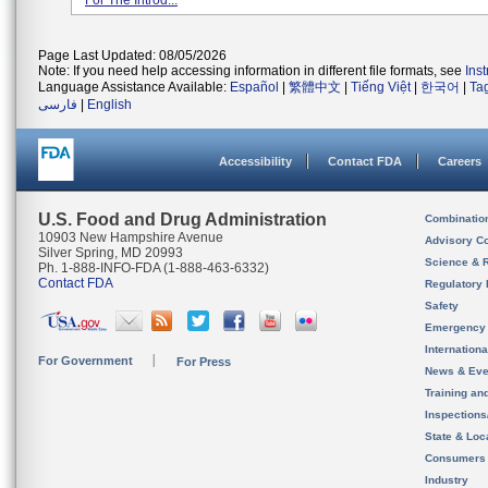
For The Introd...
Page Last Updated: 08/05/2026
Note: If you need help accessing information in different file formats, see
Ins
Language Assistance Available:
Español
|
繁體中文
|
Tiếng Việt
|
한국어
|
Ta
فارسی
|
English
Accessibility
Contact FDA
Careers
U.S. Food and Drug Administration
Combinatio
10903 New Hampshire Avenue
Advisory C
Silver Spring, MD 20993
Science & 
Ph. 1-888-INFO-FDA (1-888-463-6332)
Contact FDA
Regulatory 
Safety
Emergency
Internation
For Government
For Press
News & Eve
Training an
Inspection
State & Loca
Consumers
Industry