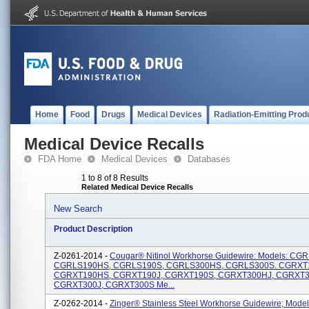
Home
Food
Drugs
Medical Devices
Radiation-Emitting Prod
Medical Device Recalls
FDA Home
Medical Devices
Databases
1 to 8 of 8 Results
Related Medical Device Recalls
New Search
Product Description
Z-0261-2014 -
Cougar® Nitinol Workhorse Guidewire: Models: CG
CGRLS190HS, CGRLS190S, CGRLS300HS, CGRLS300S. CGRXT
CGRXT190HS, CGRXT190J, CGRXT190S, CGRXT300HJ, CGRXT3
CGRXT300J, CGRXT300S Me...
Z-0262-2014 -
Zinger® Stainless Steel Workhorse Guidewire; Model