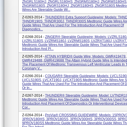
ZNGRLS180HJ, ZNGRLS180HS, ZNGRMS180HJ, ZNGRMS180HS
ZNGRMS180S, ZNGRS180HJ, ZNGRS180HS, ZNGRS180S Medtron
Wires Are Steerable Guide Wi...
Z-0263-2014 -
THUNDER® Extra Support Guidewire; Models: THN
THNDR190S, THNDR300J, THNDR300S Medtronic Guide Wires Are
Guide Wires That Are Used For The Introduction And Placement Of
Diagnostics...
Z-0268-2014 -
ZINGER® Steerable Guidewire; Models: LVZRLS180
LVZRLS180S, LVZRMS180J, LVZRMS180S, LVZRXT180J, LVZRXT
Medtronic Guide Wires Are Steerable Guide Wires That Are Used Fo
Introduction And Pl...
Z-0265-2014 -
ATTAIN HYBRID® Guide Wire; Models: GWR419478,
GWR419488, GWR419688 The Attain Hybrid Guide Wire Is Intended 
The Placement Of Medtronic Transvenous Left Ventricular Leads In 
Coronary V...
Z-0266-2014 -
COUGAR® Steerable Guidewire; Models: LVCLS190
LVCLS190S, LVCXT190J, LVCXT190S Medtronic Guide Wires Are S
Guide Wires That Are Used For The Introduction And Placement Of D
Or In...
Z-0267-2014 -
THUNDER® Steerable Guidewire; Model: LVTNDR1
Medtronic Guide Wires Are Steerable Guide Wires That Are Used Fo
Introduction And Placement Of Diagnostics Or Interventional Devices
Cor...
Z-0264-2014 -
ProVia® CROSSING GUIDEWIRE; Models: 15PROV
3PROV180HS, 3PROV180SS, 3PROV300HS, 3PROV300SS, 9PR
9PROV180SS Medtronic Guide Wires Are Steerable Guide Wires Th