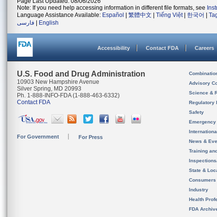
Page Last Updated: 08/06/2026
Note: If you need help accessing information in different file formats, see
Ins
Language Assistance Available:
Español
|
繁體中文
|
Tiếng Việt
|
한국어
|
Ta
فارسی
|
English
Accessibility
Contact FDA
Careers
U.S. Food and Drug Administration
Combinatio
10903 New Hampshire Avenue
Advisory C
Silver Spring, MD 20993
Science & 
Ph. 1-888-INFO-FDA (1-888-463-6332)
Contact FDA
Regulatory 
Safety
Emergency
Internation
For Government
For Press
News & Eve
Training an
Inspection
State & Loca
Consumers
Industry
Health Prof
FDA Archiv