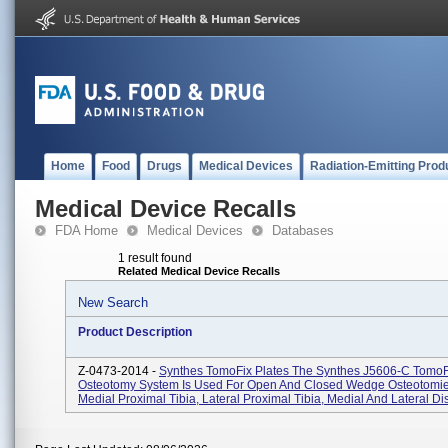
Home
Food
Drugs
Medical Devices
Radiation-Emitting Prod
Medical Device Recalls
FDA Home
Medical Devices
Databases
1 result found
Related Medical Device Recalls
New Search
Product Description
Z-0473-2014 -
Synthes TomoFix Plates The Synthes J5606-C TomoF
Osteotomy System Is Used For Open And Closed Wedge Osteotomie
Medial Proximal Tibia, Lateral Proximal Tibia, Medial And Lateral Dis