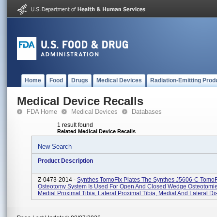
Home
Food
Drugs
Medical Devices
Radiation-Emitting Prod
Medical Device Recalls
FDA Home
Medical Devices
Databases
1 result found
Related Medical Device Recalls
New Search
Product Description
Z-0473-2014 -
Synthes TomoFix Plates The Synthes J5606-C TomoF
Osteotomy System Is Used For Open And Closed Wedge Osteotomie
Medial Proximal Tibia, Lateral Proximal Tibia, Medial And Lateral Dis