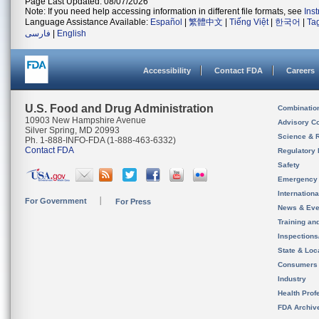
Page Last Updated: 08/07/2026
Note: If you need help accessing information in different file formats, see
Ins
Language Assistance Available:
Español
|
繁體中文
|
Tiếng Việt
|
한국어
|
Ta
فارسی
|
English
Accessibility
Contact FDA
Careers
U.S. Food and Drug Administration
Combinatio
10903 New Hampshire Avenue
Advisory C
Silver Spring, MD 20993
Science & 
Ph. 1-888-INFO-FDA (1-888-463-6332)
Contact FDA
Regulatory 
Safety
Emergency
Internation
For Government
For Press
News & Eve
Training an
Inspection
State & Loca
Consumers
Industry
Health Prof
FDA Archiv