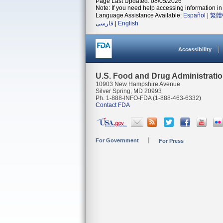
Page Last Updated: 08/05/2026
Note: If you need help accessing information in 
Language Assistance Available:
Español
|
繁體
فارسی
|
English
Accessibility
U.S. Food and Drug Administrati
10903 New Hampshire Avenue
Silver Spring, MD 20993
Ph. 1-888-INFO-FDA (1-888-463-6332)
Contact FDA
For Government
For Press