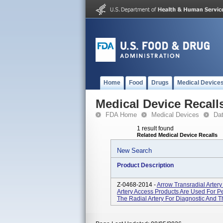
Home
Food
Drugs
Medical Device
Medical Device Recall
FDA Home
Medical Devices
Da
1 result found
Related Medical Device Recalls
New Search
Product Description
Z-0468-2014 -
Arrow Transradial Arter
Artery Access Products Are Used For Pe
The Radial Artery For Diagnostic And 