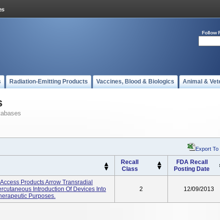
Follow 
s
Radiation-Emitting Products
Vaccines, Blood & Biologics
Animal & Vet
s
tabases
Export To
Recall
FDA Recall
Class
Posting Date
y Access Products Arrow Transradial
rcutaneous Introduction Of Devices Into
2
12/09/2013
Therapeutic Purposes.