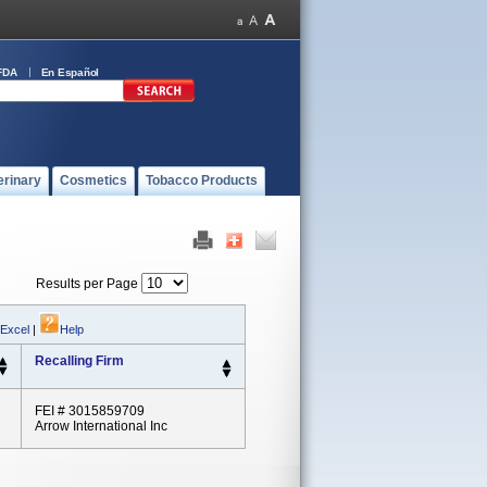
FDA
En Español
erinary
Cosmetics
Tobacco Products
Results per Page
 Excel
|
Help
Recalling Firm
FEI # 3015859709
Arrow International Inc