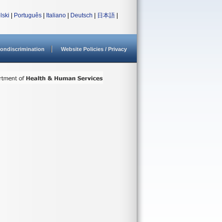
lski
|
Português
|
Italiano
|
Deutsch
|
日本語
|
ondiscrimination
Website Policies / Privacy