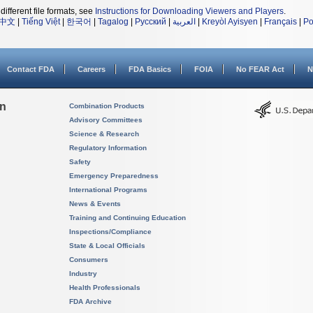
different file formats, see
Instructions for Downloading Viewers and Players
.
中文
|
Tiếng Việt
|
한국어
|
Tagalog
|
Русский
|
العربية
|
Kreyòl Ayisyen
|
Français
|
Po
Contact FDA
Careers
FDA Basics
FOIA
No FEAR Act
N
on
Combination Products
Advisory Committees
Science & Research
Regulatory Information
Safety
Emergency Preparedness
International Programs
News & Events
Training and Continuing Education
Inspections/Compliance
State & Local Officials
Consumers
Industry
Health Professionals
FDA Archive