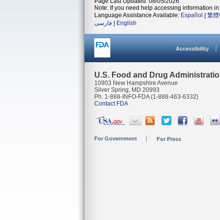
Page Last Updated: 08/05/2026
Note: If you need help accessing information in 
Language Assistance Available:
Español
|
繁體
فارسی
|
English
Accessibility
U.S. Food and Drug Administrati
10903 New Hampshire Avenue
Silver Spring, MD 20993
Ph. 1-888-INFO-FDA (1-888-463-6332)
Contact FDA
For Government
For Press