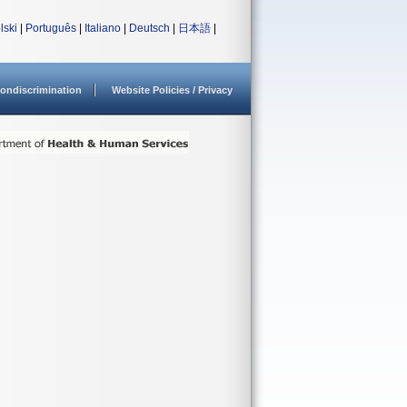
lski
|
Português
|
Italiano
|
Deutsch
|
日本語
|
ondiscrimination
Website Policies / Privacy