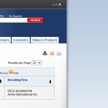
FDA
En Español
erinary
Cosmetics
Tobacco Products
Results per Page
 Excel
|
Help
Recalling Firm
FEI # 3015859709
Arrow International Inc