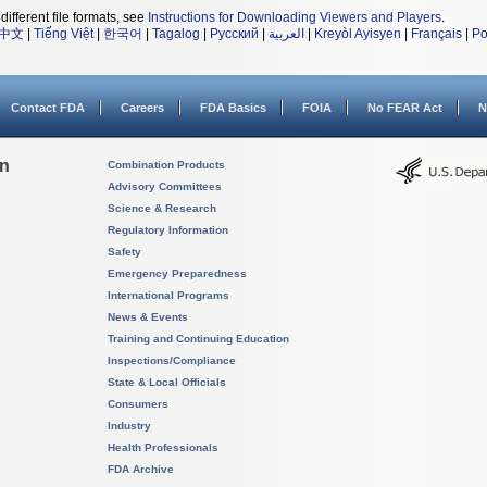
different file formats, see
Instructions for Downloading Viewers and Players
.
中文
|
Tiếng Việt
|
한국어
|
Tagalog
|
Русский
|
العربية
|
Kreyòl Ayisyen
|
Français
|
Po
Contact FDA
Careers
FDA Basics
FOIA
No FEAR Act
N
on
Combination Products
Advisory Committees
Science & Research
Regulatory Information
Safety
Emergency Preparedness
International Programs
News & Events
Training and Continuing Education
Inspections/Compliance
State & Local Officials
Consumers
Industry
Health Professionals
FDA Archive