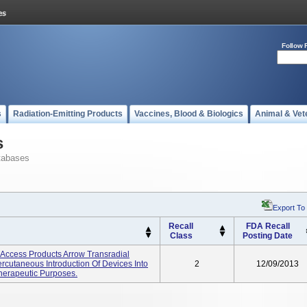
Follow 
s
Radiation-Emitting Products
Vaccines, Blood & Biologics
Animal & Vet
s
tabases
Export To
Recall
FDA Recall
Class
Posting Date
y Access Products Arrow Transradial
rcutaneous Introduction Of Devices Into
2
12/09/2013
Therapeutic Purposes.