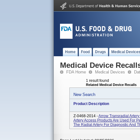
Home
Food
Drugs
Medical Device
Medical Device Recall
FDA Home
Medical Devices
Da
1 result found
Related Medical Device Recalls
New Search
Product Description
Z-0468-2014 -
Arrow Transradial Arter
Artery Access Products Are Used For Pe
The Radial Artery For Diagnostic And 