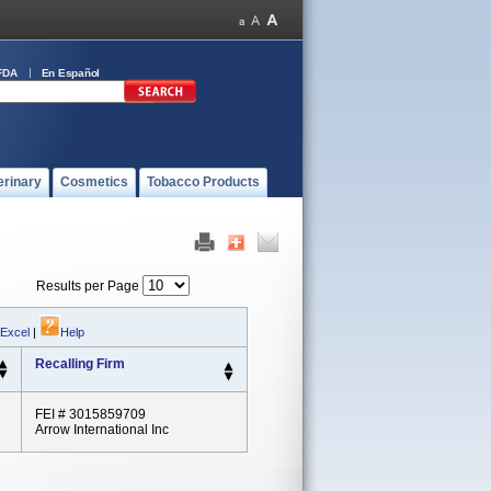
FDA
En Español
erinary
Cosmetics
Tobacco Products
Results per Page
 Excel
|
Help
Recalling Firm
FEI # 3015859709
Arrow International Inc