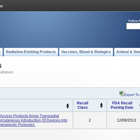
Follow 
s
Radiation-Emitting Products
Vaccines, Blood & Biologics
Animal & Vet
s
tabases
Export To
Recall
FDA Recall
Class
Posting Date
y Access Products Arrow Transradial
rcutaneous Introduction Of Devices Into
2
12/09/2013
Therapeutic Purposes.