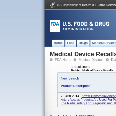
Home
Food
Drugs
Medical Device
Medical Device Recall
FDA Home
Medical Devices
Da
1 result found
Related Medical Device Recalls
New Search
Product Description
Z-0468-2014 -
Arrow Transradial Arter
Artery Access Products Are Used For Pe
The Radial Artery For Diagnostic And 