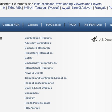
different file formats, see
Instructions for Downloading Viewers and Players
.
中文
|
Tiếng Việt
|
한국어
|
Tagalog
|
Русский
|
العربية
|
Kreyòl Ayisyen
|
Français
|
Po
Contact FDA
Careers
FDA Basics
FOIA
No FEAR Act
N
on
Combination Products
Advisory Committees
Science & Research
Regulatory Information
Safety
Emergency Preparedness
International Programs
News & Events
Training and Continuing Education
Inspections/Compliance
State & Local Officials
Consumers
Industry
Health Professionals
FDA Archive