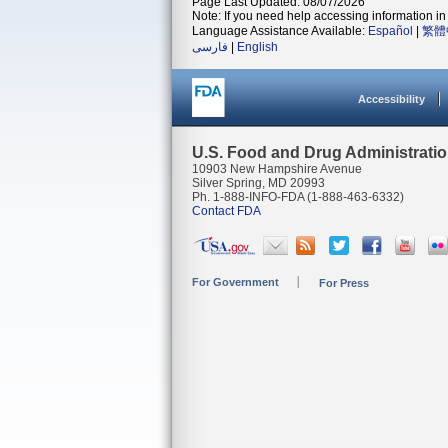
Page Last Updated: 08/07/2026
Note: If you need help accessing information in 
Language Assistance Available:
Español
|
繁體
فارسی
|
English
Accessibility
U.S. Food and Drug Administrati
10903 New Hampshire Avenue
Silver Spring, MD 20993
Ph. 1-888-INFO-FDA (1-888-463-6332)
Contact FDA
For Government
For Press