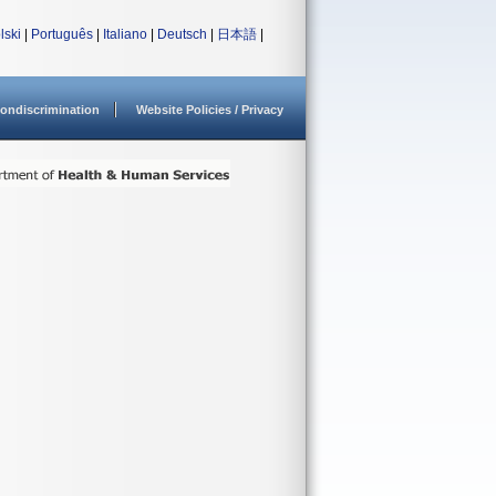
lski
|
Português
|
Italiano
|
Deutsch
|
日本語
|
ondiscrimination
Website Policies / Privacy