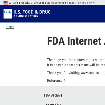
Skip
An official website of the United States government
Here’s how you know
to
Skip
main
to
Skip
content
FDA
to
Skip
Search
in
to
Home
this
footer
section
links
FDA Internet 
menu
The page you are requesting is current
it is possible that this issue will be re
Thank you for visiting www.accessdata
Reference #
Footer
FDA Archive
Links