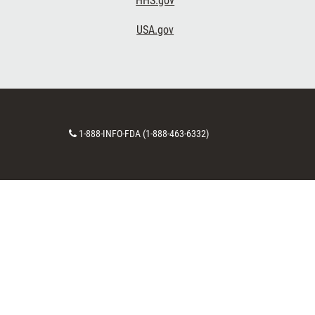
HHS.gov
USA.gov
Contact
1-888-INFO-FDA (1-888-463-6332)
Number