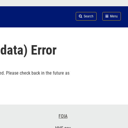
Search
Submi
FDA
Search
Menu
data) Error
ed. Please check back in the future as
FOIA