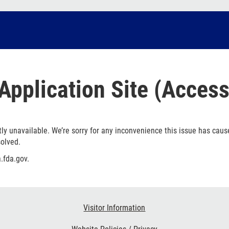
Application Site (Access
ly unavailable. We’re sorry for any inconvenience this issue has caus
solved.
.fda.gov.
Visitor Information