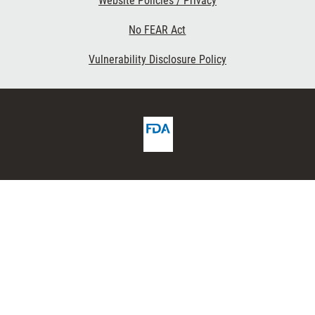
Website Policies / Privacy
No FEAR Act
Vulnerability Disclosure Policy
FDA
ribe
Homepage