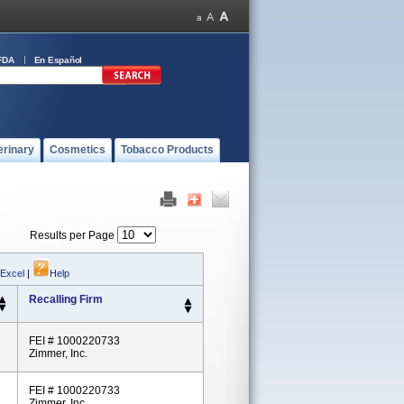
FDA
En Español
erinary
Cosmetics
Tobacco Products
Results per Page
 Excel
|
Help
Recalling Firm
FEI # 1000220733
Zimmer, Inc.
FEI # 1000220733
Zimmer, Inc.