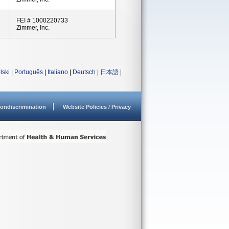
FEI # 1000220733
Zimmer, Inc.
lski
|
Português
|
Italiano
|
Deutsch
|
日本語
|
ondiscrimination
Website Policies / Privacy