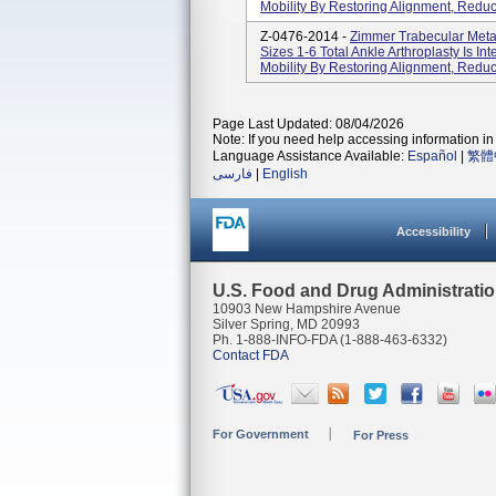
Mobility By Restoring Alignment, Reduc
Z-0476-2014 -
Zimmer Trabecular Metal
Sizes 1-6 Total Ankle Arthroplasty Is In
Mobility By Restoring Alignment, Reduc
Page Last Updated: 08/04/2026
Note: If you need help accessing information in 
Language Assistance Available:
Español
|
繁體
فارسی
|
English
Accessibility
U.S. Food and Drug Administrati
10903 New Hampshire Avenue
Silver Spring, MD 20993
Ph. 1-888-INFO-FDA (1-888-463-6332)
Contact FDA
For Government
For Press