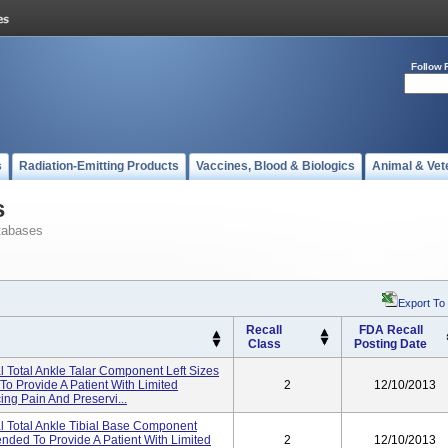
Follow 
s
Radiation-Emitting Products
Vaccines, Blood & Biologics
Animal & Vet
s
tabases
Export To
Recall
FDA Recall
Class
Posting Date
 Total Ankle Talar Component Left Sizes
 To Provide A Patient With Limited
2
12/10/2013
ing Pain And Preservi...
l Total Ankle Tibial Base Component
tended To Provide A Patient With Limited
2
12/10/2013