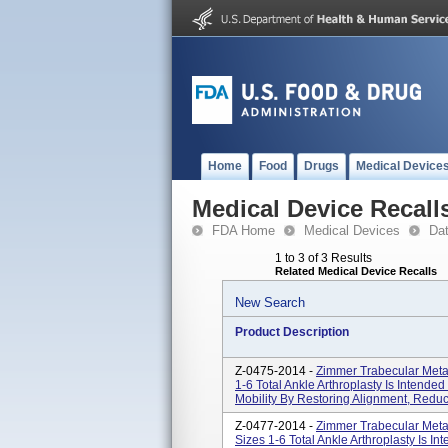
Home
Food
Drugs
Medical Device
Medical Device Recall
FDA Home
Medical Devices
Da
1 to 3 of 3 Results
Related Medical Device Recalls
New Search
Product Description
Z-0475-2014 -
Zimmer Trabecular Metal
1-6 Total Ankle Arthroplasty Is Intended
Mobility By Restoring Alignment, Reduc
Z-0477-2014 -
Zimmer Trabecular Meta
Sizes 1-6 Total Ankle Arthroplasty Is In