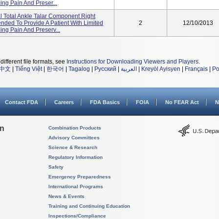
ing Pain And Preser...
 Total Ankle Talar Component Right
tended To Provide A Patient With Limited
2
12/10/2013
ing Pain And Preserv...
different file formats, see
Instructions for Downloading Viewers and Players
.
中文
|
Tiếng Việt
|
한국어
|
Tagalog
|
Русский
|
العربية
|
Kreyòl Ayisyen
|
Français
|
Po
Contact FDA
Careers
FDA Basics
FOIA
No FEAR Act
N
on
Combination Products
Advisory Committees
Science & Research
Regulatory Information
Safety
Emergency Preparedness
International Programs
News & Events
Training and Continuing Education
Inspections/Compliance