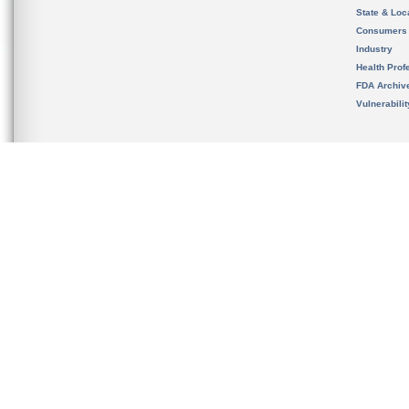
State & Loca
Consumers
Industry
Health Prof
FDA Archiv
Vulnerabili