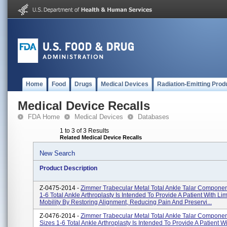
Home
Food
Drugs
Medical Devices
Radiation-Emitting Prod
Medical Device Recalls
FDA Home
Medical Devices
Databases
1 to 3 of 3 Results
Related Medical Device Recalls
New Search
Product Description
Z-0475-2014 -
Zimmer Trabecular Metal Total Ankle Talar Component
1-6 Total Ankle Arthroplasty Is Intended To Provide A Patient With Lim
Mobility By Restoring Alignment, Reducing Pain And Preservi...
Z-0476-2014 -
Zimmer Trabecular Metal Total Ankle Talar Componen
Sizes 1-6 Total Ankle Arthroplasty Is Intended To Provide A Patient W