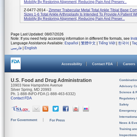
Mobility By Restoring Alignment, Reducing Pain And Preserv...
Z-0477-2014 -
Zimmer Trabecular Metal Total Ankle Tibial Base Co
Sizes 1-6 Total Ankle Arthroplasty Is Intended To Provide A Patient W
Mobility By Restoring Alignment, Reducing Pain And Preser...
Page Last Updated: 08/07/2026
Note: If you need help accessing information in different file formats, see
Ins
Language Assistance Available:
Español
|
繁體中文
|
Tiếng Việt
|
한국어
|
Ta
فارسی
|
English
Accessibility
Contact FDA
Careers
U.S. Food and Drug Administration
Combinatio
10903 New Hampshire Avenue
Advisory C
Silver Spring, MD 20993
Science & 
Ph. 1-888-INFO-FDA (1-888-463-6332)
Contact FDA
Regulatory 
Safety
Emergency
Internation
For Government
For Press
News & Eve
Training an
Inspection