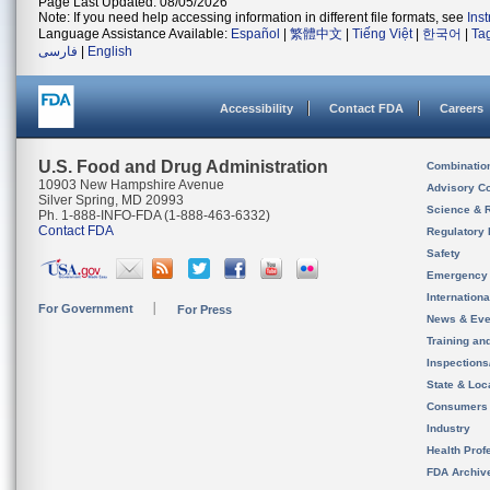
Page Last Updated: 08/05/2026
Note: If you need help accessing information in different file formats, see
Ins
Language Assistance Available:
Español
|
繁體中文
|
Tiếng Việt
|
한국어
|
Ta
فارسی
|
English
Accessibility
Contact FDA
Careers
U.S. Food and Drug Administration
Combinatio
10903 New Hampshire Avenue
Advisory C
Silver Spring, MD 20993
Science & 
Ph. 1-888-INFO-FDA (1-888-463-6332)
Contact FDA
Regulatory 
Safety
Emergency
Internation
For Government
For Press
News & Eve
Training an
Inspection
State & Loca
Consumers
Industry
Health Prof
FDA Archiv