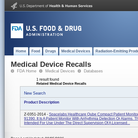
Home
Food
Drugs
Medical Devices
Radiation-Emitting Prod
Medical Device Recalls
FDA Home
Medical Devices
Databases
1 result found
Related Medical Device Recalls
New Search
Product Description
Z-0351-2014 -
Spacelabs Healthcare Qube Compact Patient Monitor
91390. It Is A Patient Monitor With Arrhythmia Detection Or Alarms. 
Intended For Use Under The Direct Supervision Of A Licensed...