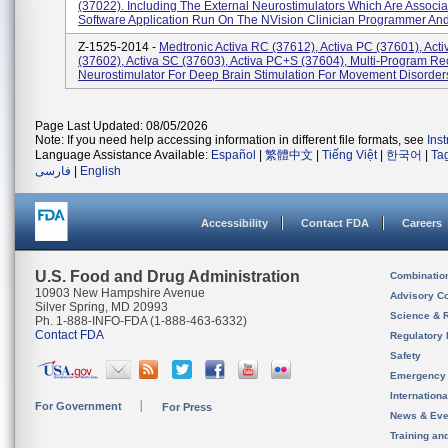
(37022). Including The External Neurostimulators Which Are Associa
Software Application Run On The NVision Clinician Programmer And
Z-1525-2014 -
Medtronic Activa RC (37612), Activa PC (37601), Act
(37602), Activa SC (37603), Activa PC+S (37604), Multi-Program R
Neurostimulator For Deep Brain Stimulation For Movement Disorders
Page Last Updated: 08/05/2026
Note: If you need help accessing information in different file formats, see
Ins
Language Assistance Available:
Español
|
繁體中文
|
Tiếng Việt
|
한국어
|
Ta
فارسی
|
English
Accessibility
Contact FDA
Careers
U.S. Food and Drug Administration
Combinatio
10903 New Hampshire Avenue
Advisory C
Silver Spring, MD 20993
Science & 
Ph. 1-888-INFO-FDA (1-888-463-6332)
Contact FDA
Regulatory 
Safety
Emergency
Internation
For Government
For Press
News & Eve
Training an