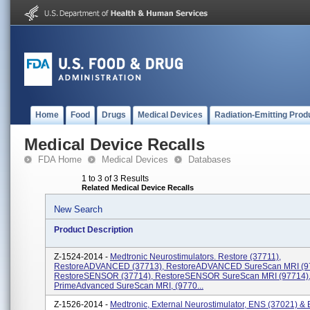
Home
Food
Drugs
Medical Devices
Radiation-Emitting Prod
Medical Device Recalls
FDA Home
Medical Devices
Databases
1 to 3 of 3 Results
Related Medical Device Recalls
New Search
Product Description
Z-1524-2014 -
Medtronic Neurostimulators. Restore (37711),
RestoreADVANCED (37713), RestoreADVANCED SureScan MRI (9
RestoreSENSOR (37714), RestoreSENSOR SureScan MRI (97714)
PrimeAdvanced SureScan MRI, (9770...
Z-1526-2014 -
Medtronic, External Neurostimulator, ENS (37021) &