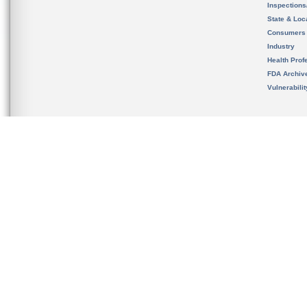
Inspection
State & Loca
Consumers
Industry
Health Prof
FDA Archiv
Vulnerabili