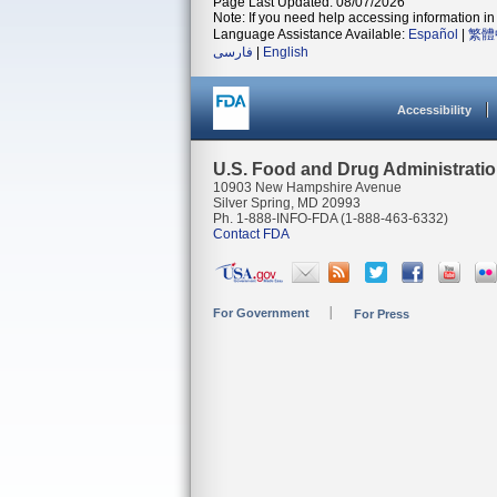
Page Last Updated: 08/07/2026
Note: If you need help accessing information in 
Language Assistance Available:
Español
|
繁體
فارسی
|
English
Accessibility
U.S. Food and Drug Administrati
10903 New Hampshire Avenue
Silver Spring, MD 20993
Ph. 1-888-INFO-FDA (1-888-463-6332)
Contact FDA
For Government
For Press