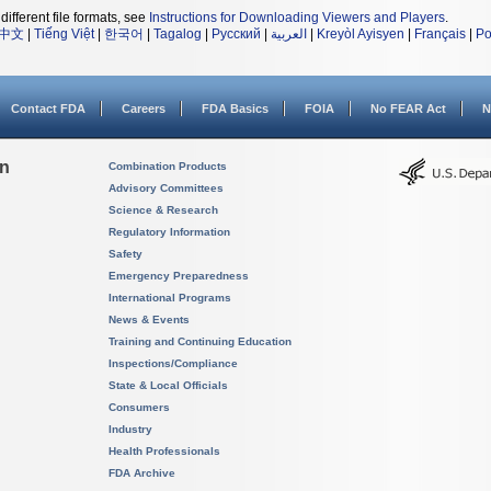
different file formats, see
Instructions for Downloading Viewers and Players
.
中文
|
Tiếng Việt
|
한국어
|
Tagalog
|
Русский
|
العربية
|
Kreyòl Ayisyen
|
Français
|
Po
Contact FDA
Careers
FDA Basics
FOIA
No FEAR Act
N
on
Combination Products
Advisory Committees
Science & Research
Regulatory Information
Safety
Emergency Preparedness
International Programs
News & Events
Training and Continuing Education
Inspections/Compliance
State & Local Officials
Consumers
Industry
Health Professionals
FDA Archive