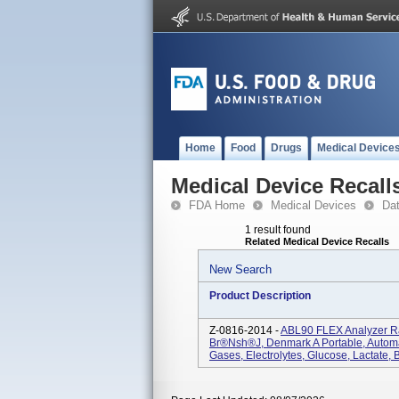
Home
Food
Drugs
Medical Device
Medical Device Recall
FDA Home
Medical Devices
Da
1 result found
Related Medical Device Recalls
New Search
Product Description
Z-0816-2014 -
ABL90 FLEX Analyzer R
Br®nsh®j, Denmark A Portable, Autom
Gases, Electrolytes, Glucose, Lactate, B