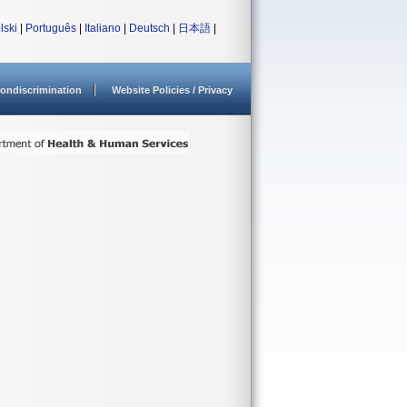
lski
|
Português
|
Italiano
|
Deutsch
|
日本語
|
ondiscrimination
Website Policies / Privacy