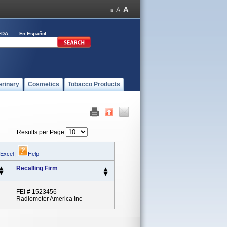
FDA
En Español
erinary
Cosmetics
Tobacco Products
Results per Page
 Excel
|
Help
Recalling Firm
FEI # 1523456
Radiometer America Inc