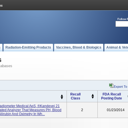
Follow 
s
Radiation-Emitting Products
Vaccines, Blood & Biologics
Animal & Vet
s
tabases
Export To
Recall
FDA Recall
Class
Posting Date
adiometer Medical ApS, ®kandevej 21
ated Analyzer That Measures PH, Blood
2
01/23/2014
ilirubin And Oximetry In Wh...