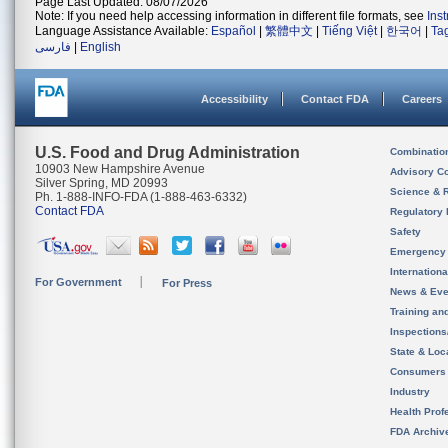
Page Last Updated: 08/07/2026
Note: If you need help accessing information in different file formats, see
Ins
Language Assistance Available:
Español
|
繁體中文
|
Tiếng Việt
|
한국어
|
Ta
فارسی
|
English
Accessibility
Contact FDA
Careers
U.S. Food and Drug Administration
Combinatio
10903 New Hampshire Avenue
Advisory C
Silver Spring, MD 20993
Science & 
Ph. 1-888-INFO-FDA (1-888-463-6332)
Contact FDA
Regulatory 
Safety
Emergency
Internation
For Government
For Press
News & Eve
Training an
Inspection
State & Loca
Consumers
Industry
Health Prof
FDA Archiv