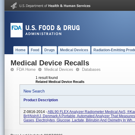
Home
Food
Drugs
Medical Devices
Radiation-Emitting Prod
Medical Device Recalls
FDA Home
Medical Devices
Databases
1 result found
Related Medical Device Recalls
New Search
Product Description
Z-0816-2014 -
ABL90 FLEX Analyzer Radiometer Medical ApS, ®ka
Br®nsh®j, Denmark A Portable, Automated Analyzer That Measures
Gases, Electrolytes, Glucose, Lactate, Bilirubin And Oximetry In Wh...