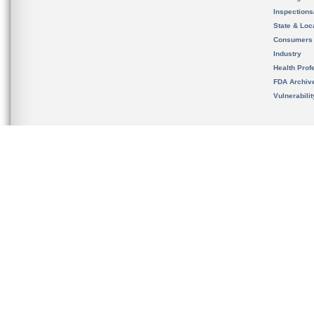
Inspection
State & Loca
Consumers
Industry
Health Prof
FDA Archiv
Vulnerabili