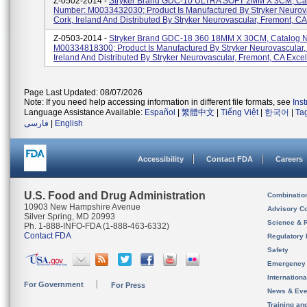
Z-0502-2014 -
Stryker Brand GDC-10 ULTRA SOFT 2MM X 3CM, Ca
Number: M0033432030; Product Is Manufactured By Stryker Neurova
Cork, Ireland And Distributed By Stryker Neurovascular, Fremont, CA 
Z-0503-2014 -
Stryker Brand GDC-18 360 18MM X 30CM, Catalog 
M00334818300; Product Is Manufactured By Stryker Neurovascular,
Ireland And Distributed By Stryker Neurovascular, Fremont, CA Excelsi
Page Last Updated: 08/07/2026
Note: If you need help accessing information in different file formats, see
Ins
Language Assistance Available:
Español
|
繁體中文
|
Tiếng Việt
|
한국어
|
Ta
فارسی
|
English
Accessibility
Contact FDA
Careers
U.S. Food and Drug Administration
Combinatio
10903 New Hampshire Avenue
Advisory C
Silver Spring, MD 20993
Science & 
Ph. 1-888-INFO-FDA (1-888-463-6332)
Contact FDA
Regulatory 
Safety
Emergency
Internation
For Government
For Press
News & Eve
Training an