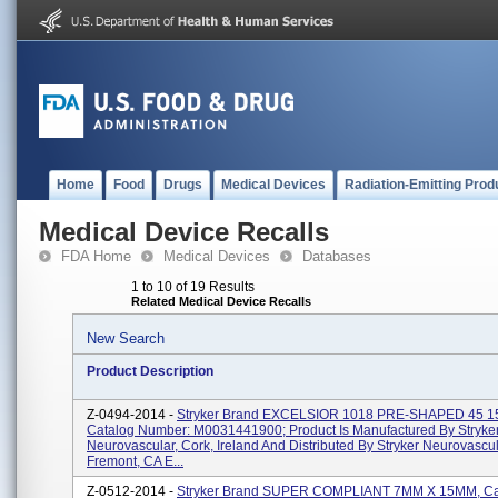
Home
Food
Drugs
Medical Devices
Radiation-Emitting Prod
Medical Device Recalls
FDA Home
Medical Devices
Databases
1 to 10 of 19 Results
Related Medical Device Recalls
New Search
Product Description
Z-0494-2014 -
Stryker Brand EXCELSIOR 1018 PRE-SHAPED 45 
Catalog Number: M0031441900; Product Is Manufactured By Stryke
Neurovascular, Cork, Ireland And Distributed By Stryker Neurovascul
Fremont, CA E...
Z-0512-2014 -
Stryker Brand SUPER COMPLIANT 7MM X 15MM, Ca