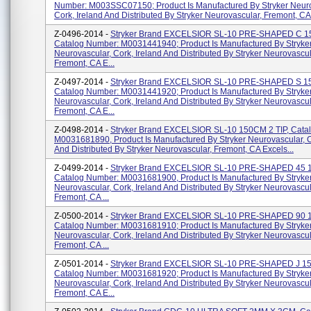
Number: M003SSC07150; Product Is Manufactured By Stryker Neuro
Cork, Ireland And Distributed By Stryker Neurovascular, Fremont, CA 
Z-0496-2014 -
Stryker Brand EXCELSIOR SL-10 PRE-SHAPED C 
Catalog Number: M0031441940; Product Is Manufactured By Stryke
Neurovascular, Cork, Ireland And Distributed By Stryker Neurovascul
Fremont, CA E...
Z-0497-2014 -
Stryker Brand EXCELSIOR SL-10 PRE-SHAPED S 
Catalog Number: M0031441920; Product Is Manufactured By Stryke
Neurovascular, Cork, Ireland And Distributed By Stryker Neurovascul
Fremont, CA E...
Z-0498-2014 -
Stryker Brand EXCELSIOR SL-10 150CM 2 TIP, Cata
M0031681890, Product Is Manufactured By Stryker Neurovascular, C
And Distributed By Stryker Neurovascular, Fremont, CA Excels...
Z-0499-2014 -
Stryker Brand EXCELSIOR SL-10 PRE-SHAPED 45 
Catalog Number: M0031681900, Product Is Manufactured By Stryke
Neurovascular, Cork, Ireland And Distributed By Stryker Neurovascul
Fremont, CA ...
Z-0500-2014 -
Stryker Brand EXCELSIOR SL-10 PRE-SHAPED 90 
Catalog Number: M0031681910; Product Is Manufactured By Stryke
Neurovascular, Cork, Ireland And Distributed By Stryker Neurovascul
Fremont, CA ...
Z-0501-2014 -
Stryker Brand EXCELSIOR SL-10 PRE-SHAPED J 1
Catalog Number: M0031681920; Product Is Manufactured By Stryke
Neurovascular, Cork, Ireland And Distributed By Stryker Neurovascul
Fremont, CA E...