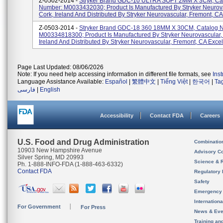
Z-0502-2014 -
Stryker Brand GDC-10 ULTRA SOFT 2MM X 3CM, Ca
Number: M0033432030; Product Is Manufactured By Stryker Neurova
Cork, Ireland And Distributed By Stryker Neurovascular, Fremont, CA 
Z-0503-2014 -
Stryker Brand GDC-18 360 18MM X 30CM, Catalog 
M00334818300; Product Is Manufactured By Stryker Neurovascular,
Ireland And Distributed By Stryker Neurovascular, Fremont, CA Excelsi
Page Last Updated: 08/06/2026
Note: If you need help accessing information in different file formats, see
Ins
Language Assistance Available:
Español
|
繁體中文
|
Tiếng Việt
|
한국어
|
Ta
فارسی
|
English
Accessibility
Contact FDA
Careers
U.S. Food and Drug Administration
Combinatio
10903 New Hampshire Avenue
Advisory C
Silver Spring, MD 20993
Science & 
Ph. 1-888-INFO-FDA (1-888-463-6332)
Contact FDA
Regulatory 
Safety
Emergency
Internation
For Government
For Press
News & Eve
Training an