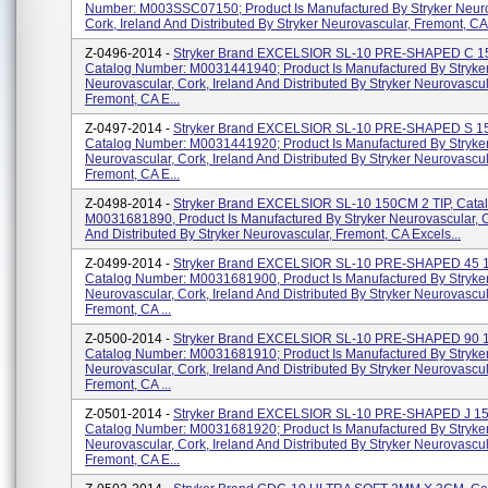
Number: M003SSC07150; Product Is Manufactured By Stryker Neuro
Cork, Ireland And Distributed By Stryker Neurovascular, Fremont, CA 
Z-0496-2014 -
Stryker Brand EXCELSIOR SL-10 PRE-SHAPED C 
Catalog Number: M0031441940; Product Is Manufactured By Stryke
Neurovascular, Cork, Ireland And Distributed By Stryker Neurovascul
Fremont, CA E...
Z-0497-2014 -
Stryker Brand EXCELSIOR SL-10 PRE-SHAPED S 
Catalog Number: M0031441920; Product Is Manufactured By Stryke
Neurovascular, Cork, Ireland And Distributed By Stryker Neurovascul
Fremont, CA E...
Z-0498-2014 -
Stryker Brand EXCELSIOR SL-10 150CM 2 TIP, Cata
M0031681890, Product Is Manufactured By Stryker Neurovascular, C
And Distributed By Stryker Neurovascular, Fremont, CA Excels...
Z-0499-2014 -
Stryker Brand EXCELSIOR SL-10 PRE-SHAPED 45 
Catalog Number: M0031681900, Product Is Manufactured By Stryke
Neurovascular, Cork, Ireland And Distributed By Stryker Neurovascul
Fremont, CA ...
Z-0500-2014 -
Stryker Brand EXCELSIOR SL-10 PRE-SHAPED 90 
Catalog Number: M0031681910; Product Is Manufactured By Stryke
Neurovascular, Cork, Ireland And Distributed By Stryker Neurovascul
Fremont, CA ...
Z-0501-2014 -
Stryker Brand EXCELSIOR SL-10 PRE-SHAPED J 1
Catalog Number: M0031681920; Product Is Manufactured By Stryke
Neurovascular, Cork, Ireland And Distributed By Stryker Neurovascul
Fremont, CA E...