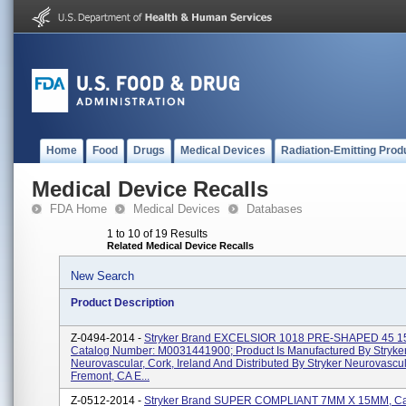
Home
Food
Drugs
Medical Devices
Radiation-Emitting Prod
Medical Device Recalls
FDA Home
Medical Devices
Databases
1 to 10 of 19 Results
Related Medical Device Recalls
New Search
Product Description
Z-0494-2014 -
Stryker Brand EXCELSIOR 1018 PRE-SHAPED 45 
Catalog Number: M0031441900; Product Is Manufactured By Stryke
Neurovascular, Cork, Ireland And Distributed By Stryker Neurovascul
Fremont, CA E...
Z-0512-2014 -
Stryker Brand SUPER COMPLIANT 7MM X 15MM, Ca