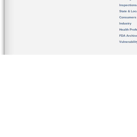
Inspection
State & Loca
Consumers
Industry
Health Prof
FDA Archiv
Vulnerabili