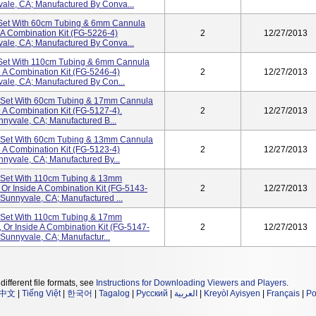
vale, CA; Manufactured By Conva...
 Set With 60cm Tubing & 6mm Cannula
 A Combination Kit (FG-5226-4)
2
12/27/2013
vale, CA; Manufactured By Conva...
 Set With 110cm Tubing & 6mm Cannula
e A Combination Kit (FG-5246-4)
2
12/27/2013
vale, CA; Manufactured By Con...
n Set With 60cm Tubing & 17mm Cannula
 A Combination Kit (FG-5127-4).
2
12/27/2013
nnyvale, CA; Manufactured B...
n Set With 60cm Tubing & 13mm Cannula
e A Combination Kit (FG-5123-4)
2
12/27/2013
nnyvale, CA; Manufactured By...
n Set With 110cm Tubing & 13mm
Or Inside A Combination Kit (FG-5143-
2
12/27/2013
 Sunnyvale, CA; Manufactured ...
n Set With 110cm Tubing & 17mm
 Or Inside A Combination Kit (FG-5147-
2
12/27/2013
 Sunnyvale, CA; Manufactur...
different file formats, see
Instructions for Downloading Viewers and Players
.
中文
|
Tiếng Việt
|
한국어
|
Tagalog
|
Русский
|
العربية
|
Kreyòl Ayisyen
|
Français
|
Po