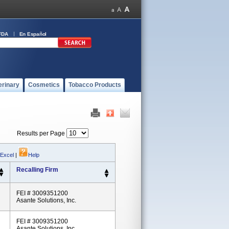
FDA
En Español
erinary
Cosmetics
Tobacco Products
Results per Page
 Excel
|
Help
Recalling Firm
FEI # 3009351200
Asante Solutions, Inc.
FEI # 3009351200
Asante Solutions, Inc.