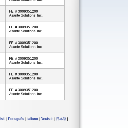
FEI # 3009351200
Asante Solutions, Inc.
FEI # 3009351200
Asante Solutions, Inc.
FEI # 3009351200
Asante Solutions, Inc.
FEI # 3009351200
Asante Solutions, Inc.
FEI # 3009351200
Asante Solutions, Inc.
FEI # 3009351200
Asante Solutions, Inc.
lski
|
Português
|
Italiano
|
Deutsch
|
日本語
|