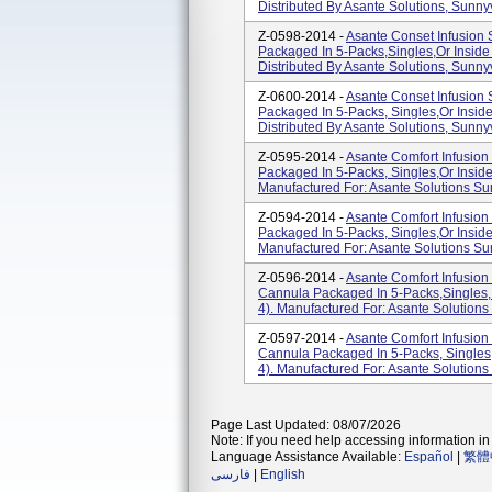
Distributed By Asante Solutions, Sunny
Z-0598-2014 -
Asante Conset Infusion
Packaged In 5-Packs,singles,or Inside
Distributed By Asante Solutions, Sunny
Z-0600-2014 -
Asante Conset Infusion
Packaged In 5-Packs, Singles,or Insid
Distributed By Asante Solutions, Sunny
Z-0595-2014 -
Asante Comfort Infusio
Packaged In 5-Packs, Singles,or Inside
Manufactured For: Asante Solutions Su
Z-0594-2014 -
Asante Comfort Infusio
Packaged In 5-Packs, Singles,or Insid
Manufactured For: Asante Solutions Su
Z-0596-2014 -
Asante Comfort Infusio
Cannula Packaged In 5-Packs,singles, 
4). Manufactured For: Asante Solutions
Z-0597-2014 -
Asante Comfort Infusio
Cannula Packaged In 5-Packs, Singles,
4). Manufactured For: Asante Solutions
Page Last Updated: 08/07/2026
Note: If you need help accessing information in 
Language Assistance Available:
Español
|
繁體
فارسی
|
English