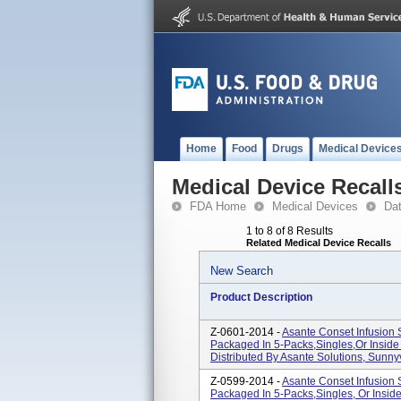
Home
Food
Drugs
Medical Device
Medical Device Recall
FDA Home
Medical Devices
Da
1 to 8 of 8 Results
Related Medical Device Recalls
New Search
Product Description
Z-0601-2014 -
Asante Conset Infusion
Packaged In 5-Packs,singles,or Inside
Distributed By Asante Solutions, Sunny
Z-0599-2014 -
Asante Conset Infusion
Packaged In 5-Packs,singles, Or Inside