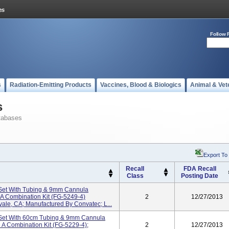
Follow 
s
Radiation-Emitting Products
Vaccines, Blood & Biologics
Animal & Vet
s
tabases
Export To
Recall
FDA Recall
Class
Posting Date
 Set With Tubing & 9mm Cannula
 A Combination Kit (FG-5249-4)
2
12/27/2013
vale, CA; Manufactured By Convatec; L...
 Set With 60cm Tubing & 9mm Cannula
 A Combination Kit (FG-5229-4);
2
12/27/2013