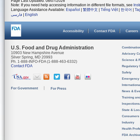
Page Last Updated: 08/07/2026
Note: If you need help accessing information in different file formats, see
Ins
Language Assistance Available:
Español
|
繁體中文
|
Tiếng Việt
|
한국어
|
Ta
فارسی
|
English
Accessibility
Contact FDA
Careers
U.S. Food and Drug Administration
Combinatio
10903 New Hampshire Avenue
Advisory C
Silver Spring, MD 20993
Science & 
Ph. 1-888-INFO-FDA (1-888-463-6332)
Contact FDA
Regulatory 
Safety
Emergency
Internation
For Government
For Press
News & Eve
Training an
Inspection
State & Loca
Consumers
Industry
Health Prof
FDA Archiv