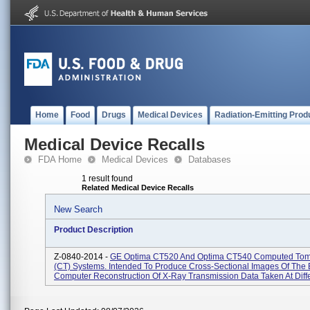
Home
Food
Drugs
Medical Devices
Radiation-Emitting Prod
Medical Device Recalls
FDA Home
Medical Devices
Databases
1 result found
Related Medical Device Recalls
New Search
Product Description
Z-0840-2014 -
GE Optima CT520 And Optima CT540 Computed To
(CT) Systems. Intended To Produce Cross-Sectional Images Of The
Computer Reconstruction Of X-Ray Transmission Data Taken At Differ