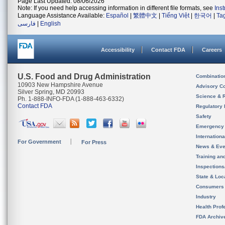
Page Last Updated: 08/06/2026
Note: If you need help accessing information in different file formats, see
Ins
Language Assistance Available:
Español
|
繁體中文
|
Tiếng Việt
|
한국어
|
Ta
فارسی
|
English
Accessibility
Contact FDA
Careers
U.S. Food and Drug Administration
Combinatio
10903 New Hampshire Avenue
Advisory C
Silver Spring, MD 20993
Science & 
Ph. 1-888-INFO-FDA (1-888-463-6332)
Contact FDA
Regulatory 
Safety
Emergency
Internation
For Government
For Press
News & Eve
Training an
Inspection
State & Loca
Consumers
Industry
Health Prof
FDA Archiv