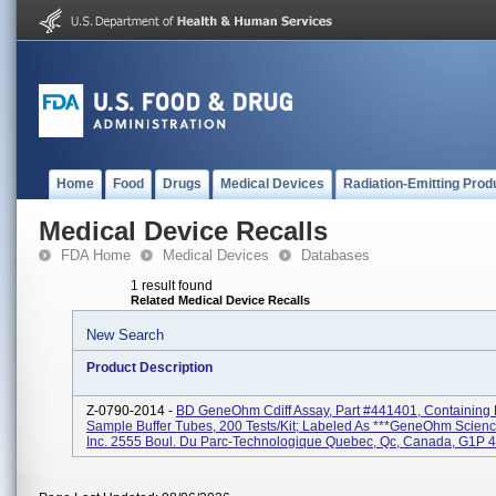
Home
Food
Drugs
Medical Devices
Radiation-Emitting Prod
Medical Device Recalls
FDA Home
Medical Devices
Databases
1 result found
Related Medical Device Recalls
New Search
Product Description
Z-0790-2014 -
BD GeneOhm Cdiff Assay, Part #441401, Containing L
Sample Buffer Tubes, 200 Tests/kit; Labeled As ***GeneOhm Scien
Inc. 2555 Boul. Du Parc-Technologique Quebec, Qc, Canada, G1P 4