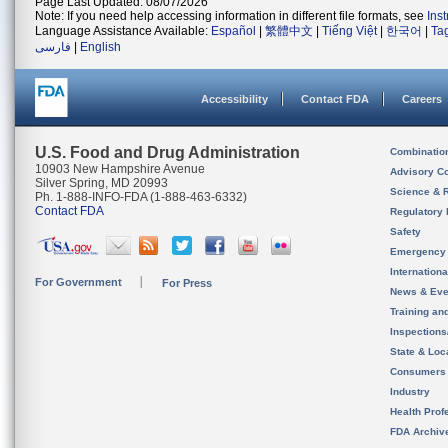
Page Last Updated: 08/07/2026
Note: If you need help accessing information in different file formats, see
Ins
Language Assistance Available:
Español
|
繁體中文
|
Tiếng Việt
|
한국어
|
Ta
فارسی
|
English
Accessibility
Contact FDA
Careers
U.S. Food and Drug Administration
Combinatio
10903 New Hampshire Avenue
Advisory C
Silver Spring, MD 20993
Science & 
Ph. 1-888-INFO-FDA (1-888-463-6332)
Contact FDA
Regulatory 
Safety
Emergency
Internation
For Government
For Press
News & Eve
Training an
Inspection
State & Loca
Consumers
Industry
Health Prof
FDA Archiv