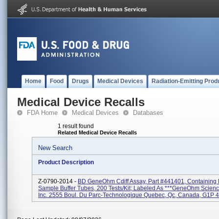
Home
Food
Drugs
Medical Devices
Radiation-Emitting Prod
Medical Device Recalls
FDA Home
Medical Devices
Databases
1 result found
Related Medical Device Recalls
New Search
Product Description
Z-0790-2014 -
BD GeneOhm Cdiff Assay, Part #441401, Containing L
Sample Buffer Tubes, 200 Tests/kit; Labeled As ***GeneOhm Scien
Inc. 2555 Boul. Du Parc-Technologique Quebec, Qc, Canada, G1P 4