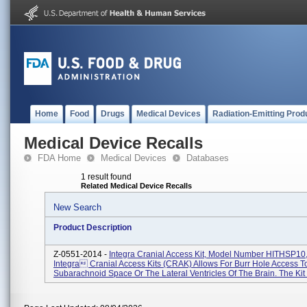
Home
Food
Drugs
Medical Devices
Radiation-Emitting Prod
Medical Device Recalls
FDA Home
Medical Devices
Databases
1 result found
Related Medical Device Recalls
New Search
Product Description
Z-0551-2014 -
Integra Cranial Access Kit, Model Number HITHSP10,
Integra Cranial Access Kits (CRAK) Allows For Burr Hole Access T
Subarachnoid Space Or The Lateral Ventricles Of The Brain. The Kit I