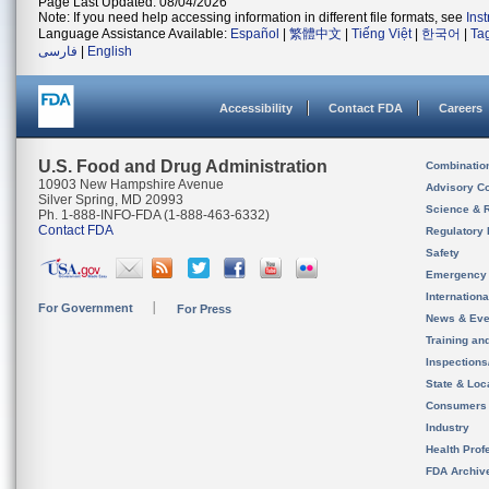
Page Last Updated: 08/04/2026
Note: If you need help accessing information in different file formats, see
Ins
Language Assistance Available:
Español
|
繁體中文
|
Tiếng Việt
|
한국어
|
Ta
فارسی
|
English
Accessibility
Contact FDA
Careers
U.S. Food and Drug Administration
Combinatio
10903 New Hampshire Avenue
Advisory C
Silver Spring, MD 20993
Science & 
Ph. 1-888-INFO-FDA (1-888-463-6332)
Contact FDA
Regulatory 
Safety
Emergency
Internation
For Government
For Press
News & Eve
Training an
Inspection
State & Loca
Consumers
Industry
Health Prof
FDA Archiv