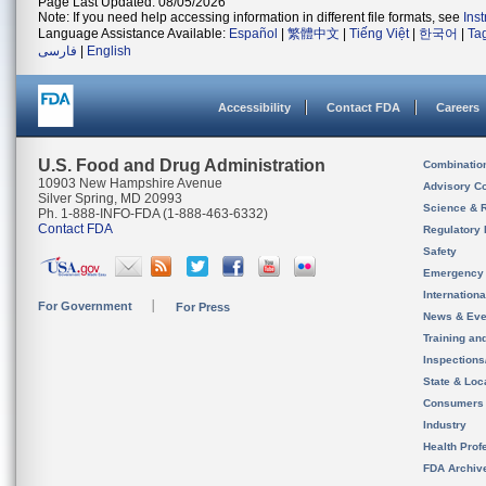
Page Last Updated: 08/05/2026
Note: If you need help accessing information in different file formats, see
Ins
Language Assistance Available:
Español
|
繁體中文
|
Tiếng Việt
|
한국어
|
Ta
فارسی
|
English
Accessibility
Contact FDA
Careers
U.S. Food and Drug Administration
Combinatio
10903 New Hampshire Avenue
Advisory C
Silver Spring, MD 20993
Science & 
Ph. 1-888-INFO-FDA (1-888-463-6332)
Contact FDA
Regulatory 
Safety
Emergency
Internation
For Government
For Press
News & Eve
Training an
Inspection
State & Loca
Consumers
Industry
Health Prof
FDA Archiv