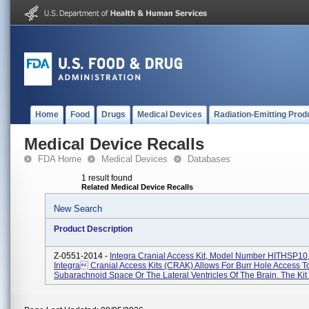
Home
Food
Drugs
Medical Devices
Radiation-Emitting Prod
Medical Device Recalls
FDA Home
Medical Devices
Databases
1 result found
Related Medical Device Recalls
New Search
Product Description
Z-0551-2014 -
Integra Cranial Access Kit, Model Number HITHSP10,
Integra Cranial Access Kits (CRAK) Allows For Burr Hole Access T
Subarachnoid Space Or The Lateral Ventricles Of The Brain. The Kit I