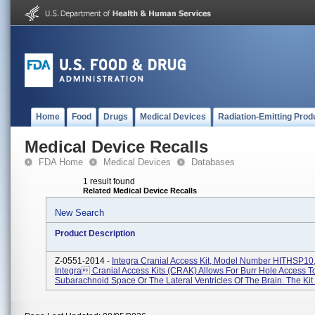
Home
Food
Drugs
Medical Devices
Radiation-Emitting Prod
Medical Device Recalls
FDA Home
Medical Devices
Databases
1 result found
Related Medical Device Recalls
New Search
Product Description
Z-0551-2014 -
Integra Cranial Access Kit, Model Number HITHSP10,
Integra Cranial Access Kits (CRAK) Allows For Burr Hole Access T
Subarachnoid Space Or The Lateral Ventricles Of The Brain. The Kit I