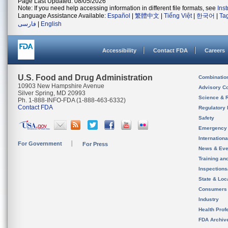
Page Last Updated: 08/05/2026
Note: If you need help accessing information in different file formats, see
Ins
Language Assistance Available:
Español
|
繁體中文
|
Tiếng Việt
|
한국어
|
Ta
فارسی
|
English
Accessibility
Contact FDA
Careers
U.S. Food and Drug Administration
Combinatio
10903 New Hampshire Avenue
Advisory C
Silver Spring, MD 20993
Science & 
Ph. 1-888-INFO-FDA (1-888-463-6332)
Contact FDA
Regulatory 
Safety
Emergency
Internation
For Government
For Press
News & Eve
Training an
Inspection
State & Loca
Consumers
Industry
Health Prof
FDA Archiv