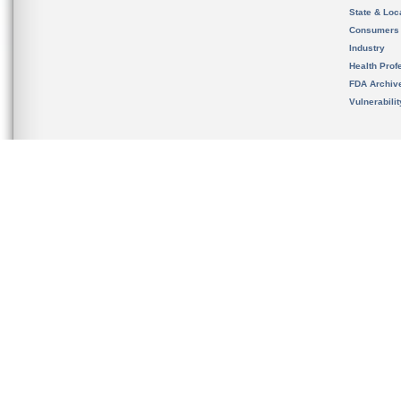
State & Loca
Consumers
Industry
Health Prof
FDA Archiv
Vulnerabili