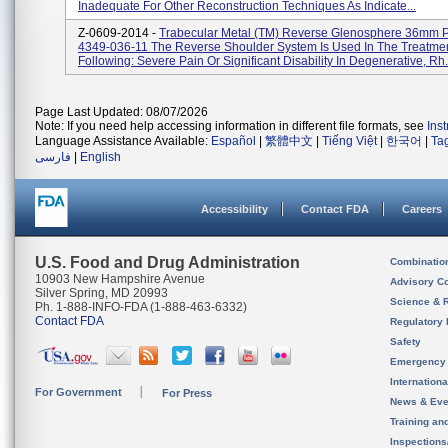
Inadequate For Other Reconstruction Techniques As Indicate...
Z-0609-2014 -
Trabecular Metal (TM) Reverse Glenosphere 36mm P
4349-036-11 The Reverse Shoulder System Is Used In The Treatme
Following: Severe Pain Or Significant Disability In Degenerative, Rh.
Page Last Updated: 08/07/2026
Note: If you need help accessing information in different file formats, see
Ins
Language Assistance Available:
Español
|
繁體中文
|
Tiếng Việt
|
한국어
|
Ta
فارسی
|
English
Accessibility
Contact FDA
Careers
U.S. Food and Drug Administration
Combinatio
10903 New Hampshire Avenue
Advisory C
Silver Spring, MD 20993
Science & 
Ph. 1-888-INFO-FDA (1-888-463-6332)
Contact FDA
Regulatory 
Safety
Emergency
Internation
For Government
For Press
News & Eve
Training an
Inspection