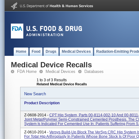
Home
Food
Drugs
Medical Devices
Radiation-Emitting Prod
Medical Device Recalls
FDA Home
Medical Devices
Databases
1 to 3 of 3 Results
Related Medical Device Recalls
New Search
Product Description
Z-0608-2014 -
CPT Hip System, Parts 00-8114-002-10 And 00-8011
Joint Metal/polymer Semi-Constrained Cemented Prosthesis. The C
System Is Indicated For Cemented Use In: Patients Suffering From S.
Z-0610-2014 -
Versys Build-Up Block The VerSys CRC Hip System Is
For Total Hip Arthroplasty In Patients Whose Bone Stock Is Of Poor Q