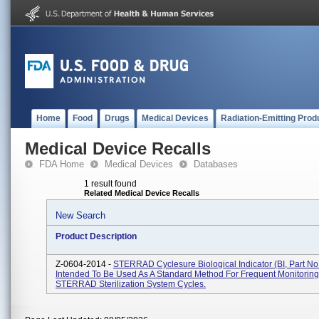
Home
Food
Drugs
Medical Devices
Radiation-Emitting Prod
Medical Device Recalls
FDA Home
Medical Devices
Databases
1 result found
Related Medical Device Recalls
New Search
Product Description
Z-0604-2014 -
STERRAD Cyclesure Biological Indicator (BI, Part No
Intended To Be Used As A Standard Method For Frequent Monitoring
STERRAD Sterilization System Cycles.