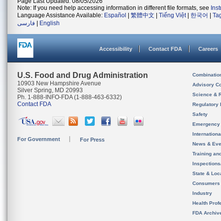
Page Last Updated: 08/05/2026
Note: If you need help accessing information in different file formats, see
Ins
Language Assistance Available:
Español
|
繁體中文
|
Tiếng Việt
|
한국어
|
Ta
فارسی
|
English
Accessibility
Contact FDA
Careers
U.S. Food and Drug Administration
Combinatio
10903 New Hampshire Avenue
Advisory C
Silver Spring, MD 20993
Science & 
Ph. 1-888-INFO-FDA (1-888-463-6332)
Contact FDA
Regulatory 
Safety
Emergency
Internation
For Government
For Press
News & Eve
Training an
Inspection
State & Loca
Consumers
Industry
Health Prof
FDA Archiv