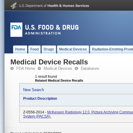
Home
Food
Drugs
Medical Devices
Radiation-Emitting Prod
Medical Device Recalls
FDA Home
Medical Devices
Databases
1 result found
Related Medical Device Recalls
New Search
Product Description
Z-0556-2014 -
McKesson Radiology 12.0, Picture Archiving Commun
System (PACSA).