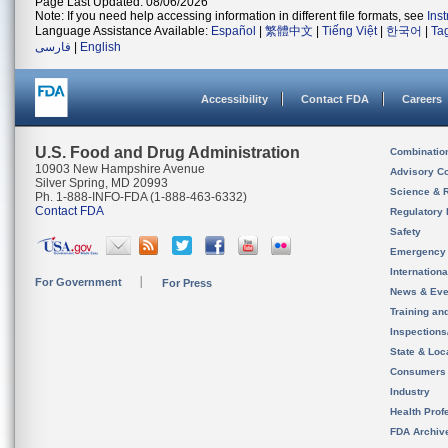
Page Last Updated: 08/06/2026
Note: If you need help accessing information in different file formats, see
Ins
Language Assistance Available:
Español
|
繁體中文
|
Tiếng Việt
|
한국어
|
Ta
فارسی
|
English
Accessibility
Contact FDA
Careers
U.S. Food and Drug Administration
Combinatio
10903 New Hampshire Avenue
Advisory C
Silver Spring, MD 20993
Science & 
Ph. 1-888-INFO-FDA (1-888-463-6332)
Contact FDA
Regulatory 
Safety
Emergency
Internation
For Government
For Press
News & Eve
Training an
Inspection
State & Loca
Consumers
Industry
Health Prof
FDA Archiv