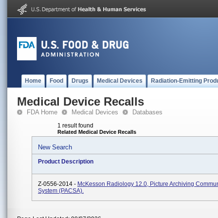
Home
Food
Drugs
Medical Devices
Radiation-Emitting Prod
Medical Device Recalls
FDA Home
Medical Devices
Databases
1 result found
Related Medical Device Recalls
New Search
Product Description
Z-0556-2014 -
McKesson Radiology 12.0, Picture Archiving Commun
System (PACSA).