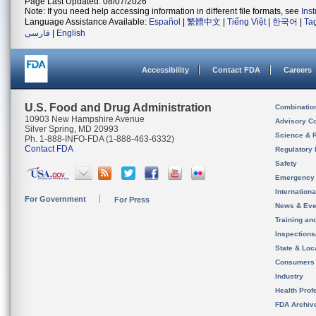
Page Last Updated: 08/07/2026
Note: If you need help accessing information in different file formats, see
Ins
Language Assistance Available:
Español
|
繁體中文
|
Tiếng Việt
|
한국어
|
Ta
فارسی
|
English
Accessibility
Contact FDA
Careers
U.S. Food and Drug Administration
Combinatio
10903 New Hampshire Avenue
Advisory C
Silver Spring, MD 20993
Science & 
Ph. 1-888-INFO-FDA (1-888-463-6332)
Contact FDA
Regulatory 
Safety
Emergency
Internation
For Government
For Press
News & Eve
Training an
Inspection
State & Loca
Consumers
Industry
Health Prof
FDA Archiv