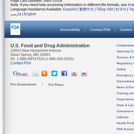
Page Last Updated: 08/07/2026
Note: If you need help accessing information in different file formats, see
Ins
Language Assistance Available:
Español
|
繁體中文
|
Tiếng Việt
|
한국어
|
Ta
فارسی
|
English
Accessibility
Contact FDA
Careers
U.S. Food and Drug Administration
Combinatio
10903 New Hampshire Avenue
Advisory C
Silver Spring, MD 20993
Science & 
Ph. 1-888-INFO-FDA (1-888-463-6332)
Contact FDA
Regulatory 
Safety
Emergency
Internation
For Government
For Press
News & Eve
Training an
Inspection
State & Loca
Consumers
Industry
Health Prof
FDA Archiv