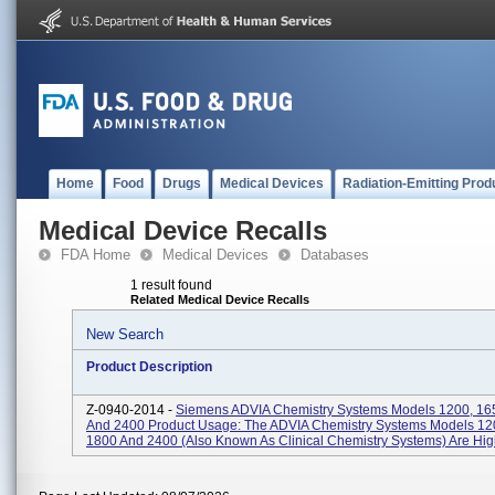
Home
Food
Drugs
Medical Devices
Radiation-Emitting Prod
Medical Device Recalls
FDA Home
Medical Devices
Databases
1 result found
Related Medical Device Recalls
New Search
Product Description
Z-0940-2014 -
Siemens ADVIA Chemistry Systems Models 1200, 16
And 2400 Product Usage: The ADVIA Chemistry Systems Models 12
1800 And 2400 (also Known As Clinical Chemistry Systems) Are High