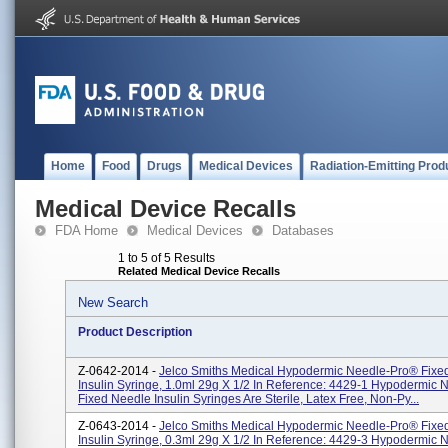
Home
Food
Drugs
Medical Devices
Radiation-Emitting Prod
Medical Device Recalls
FDA Home
Medical Devices
Databases
1 to 5 of 5 Results
Related Medical Device Recalls
New Search
Product Description
Z-0642-2014 -
Jelco Smiths Medical Hypodermic Needle-Pro® Fixe
Insulin Syringe, 1.0ml 29g X 1/2 In Reference: 4429-1 Hypodermic
Fixed Needle Insulin Syringes Are Sterile, Latex Free, Non-Py...
Z-0643-2014 -
Jelco Smiths Medical Hypodermic Needle-Pro® Fixe
Insulin Syringe, 0.3ml 29g X 1/2 In Reference: 4429-3 Hypodermic