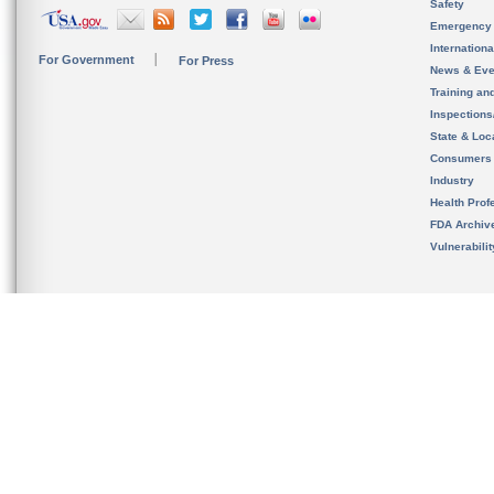
Safety
Emergency
Internation
For Government
For Press
News & Eve
Training an
Inspection
State & Loca
Consumers
Industry
Health Prof
FDA Archiv
Vulnerabili