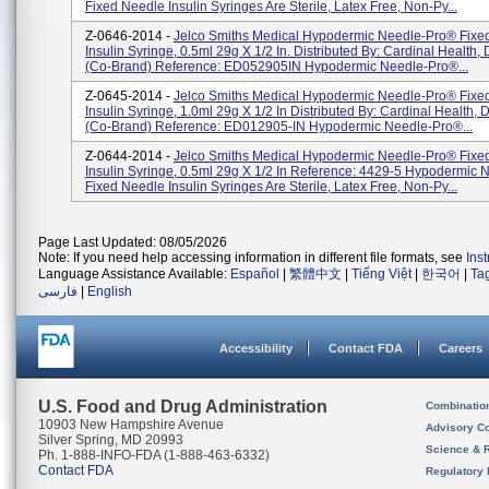
Fixed Needle Insulin Syringes Are Sterile, Latex Free, Non-Py...
Z-0646-2014 -
Jelco Smiths Medical Hypodermic Needle-Pro® Fixe
Insulin Syringe, 0.5ml 29g X 1/2 In. Distributed By: Cardinal Health,
(Co-Brand) Reference: ED052905IN Hypodermic Needle-Pro®...
Z-0645-2014 -
Jelco Smiths Medical Hypodermic Needle-Pro® Fixe
Insulin Syringe, 1.0ml 29g X 1/2 In Distributed By: Cardinal Health, 
(Co-Brand) Reference: ED012905-IN Hypodermic Needle-Pro®...
Z-0644-2014 -
Jelco Smiths Medical Hypodermic Needle-Pro® Fixe
Insulin Syringe, 0.5ml 29g X 1/2 In Reference: 4429-5 Hypodermic
Fixed Needle Insulin Syringes Are Sterile, Latex Free, Non-Py...
Page Last Updated: 08/05/2026
Note: If you need help accessing information in different file formats, see
Ins
Language Assistance Available:
Español
|
繁體中文
|
Tiếng Việt
|
한국어
|
Ta
فارسی
|
English
Accessibility
Contact FDA
Careers
U.S. Food and Drug Administration
Combinatio
10903 New Hampshire Avenue
Advisory C
Silver Spring, MD 20993
Science & 
Ph. 1-888-INFO-FDA (1-888-463-6332)
Contact FDA
Regulatory 