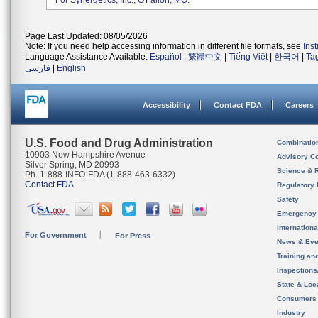
For Synergetics, Inc., O'Fallon, MO.
Page Last Updated: 08/05/2026
Note: If you need help accessing information in different file formats, see
Ins
Language Assistance Available:
Español
|
繁體中文
|
Tiếng Việt
|
한국어
|
Ta
فارسی
|
English
Accessibility
Contact FDA
Careers
U.S. Food and Drug Administration
Combinatio
10903 New Hampshire Avenue
Advisory C
Silver Spring, MD 20993
Science & 
Ph. 1-888-INFO-FDA (1-888-463-6332)
Contact FDA
Regulatory 
Safety
Emergency
Internation
For Government
For Press
News & Eve
Training an
Inspection
State & Loca
Consumers
Industry