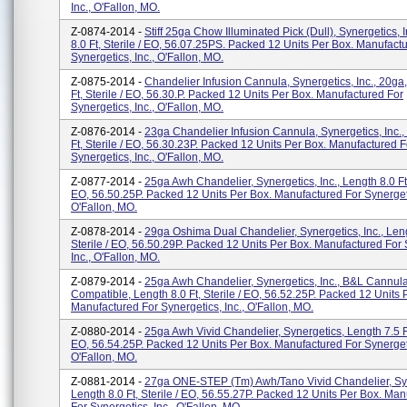
Inc., O'Fallon, MO.
Z-0874-2014 -
Stiff 25ga Chow Illuminated Pick (Dull), Synergetics, 
8.0 Ft, Sterile / EO, 56.07.25PS. Packed 12 Units Per Box. Manufact
Synergetics, Inc., O'Fallon, MO.
Z-0875-2014 -
Chandelier Infusion Cannula, Synergetics, Inc., 20ga
Ft, Sterile / EO, 56.30.P. Packed 12 Units Per Box. Manufactured For
Synergetics, Inc., O'Fallon, MO.
Z-0876-2014 -
23ga Chandelier Infusion Cannula, Synergetics, Inc.,
Ft, Sterile / EO, 56.30.23P. Packed 12 Units Per Box. Manufactured F
Synergetics, Inc., O'Fallon, MO.
Z-0877-2014 -
25ga Awh Chandelier, Synergetics, Inc., Length 8.0 Ft, 
EO, 56.50.25P. Packed 12 Units Per Box. Manufactured For Synergeti
O'Fallon, MO.
Z-0878-2014 -
29ga Oshima Dual Chandelier, Synergetics, Inc., Leng
Sterile / EO, 56.50.29P. Packed 12 Units Per Box. Manufactured For 
Inc., O'Fallon, MO.
Z-0879-2014 -
25ga Awh Chandelier, Synergetics, Inc., B&L Cannul
Compatible, Length 8.0 Ft, Sterile / EO, 56.52.25P. Packed 12 Units 
Manufactured For Synergetics, Inc., O'Fallon, MO.
Z-0880-2014 -
25ga Awh Vivid Chandelier, Synergetics, Length 7.5 Ft,
EO, 56.54.25P. Packed 12 Units Per Box. Manufactured For Synergeti
O'Fallon, MO.
Z-0881-2014 -
27ga ONE-STEP (tm) Awh/Tano Vivid Chandelier, Syn
Length 8.0 Ft, Sterile / EO, 56.55.27P. Packed 12 Units Per Box. Ma