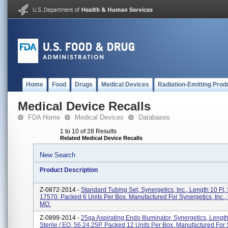
Home
Food
Drugs
Medical Devices
Radiation-Emitting Prod
Medical Device Recalls
FDA Home
Medical Devices
Databases
1 to 10 of 28 Results
Related Medical Device Recalls
New Search
Product Description
Z-0872-2014 -
Standard Tubing Set, Synergetics, Inc., Length 10 Ft, S
17570. Packed 6 Units Per Box. Manufactured For Synergetics, Inc., 
MO.
Z-0899-2014 -
25ga Aspirating Endo Illuminator, Synergetics, Length 
Sterile / EO, 56.24.25P. Packed 12 Units Per Box. Manufactured For 