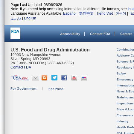
Page Last Updated: 08/06/2026
Note: If you need help accessing information in different file formats, see
Ins
Language Assistance Available:
Español
|
繁體中文
|
Tiếng Việt
|
한국어
|
Ta
فارسی
|
English
Accessibility
Contact FDA
Careers
U.S. Food and Drug Administration
Combinatio
10903 New Hampshire Avenue
Advisory C
Silver Spring, MD 20993
Science & 
Ph. 1-888-INFO-FDA (1-888-463-6332)
Contact FDA
Regulatory 
Safety
Emergency
Internation
For Government
For Press
News & Eve
Training an
Inspection
State & Loca
Consumers
Industry
Health Prof
FDA Archiv