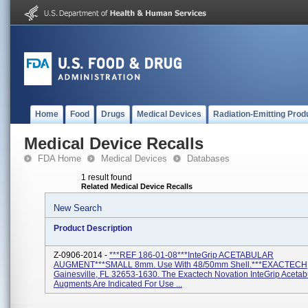
Home
Food
Drugs
Medical Devices
Radiation-Emitting Prod
Medical Device Recalls
FDA Home
Medical Devices
Databases
1 result found
Related Medical Device Recalls
New Search
Product Description
Z-0906-2014 -
***REF 186-01-08***InteGrip ACETABULAR
AUGMENT***SMALL 8mm. Use With 48/50mm Shell.***EXACTECH
Gainesville, FL 32653-1630. The Exactech Novation InteGrip Acetab
Augments Are Indicated For Use ...