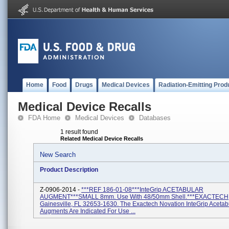
Home
Food
Drugs
Medical Devices
Radiation-Emitting Prod
Medical Device Recalls
FDA Home
Medical Devices
Databases
1 result found
Related Medical Device Recalls
New Search
Product Description
Z-0906-2014 -
***REF 186-01-08***InteGrip ACETABULAR
AUGMENT***SMALL 8mm. Use With 48/50mm Shell.***EXACTECH
Gainesville, FL 32653-1630. The Exactech Novation InteGrip Acetab
Augments Are Indicated For Use ...