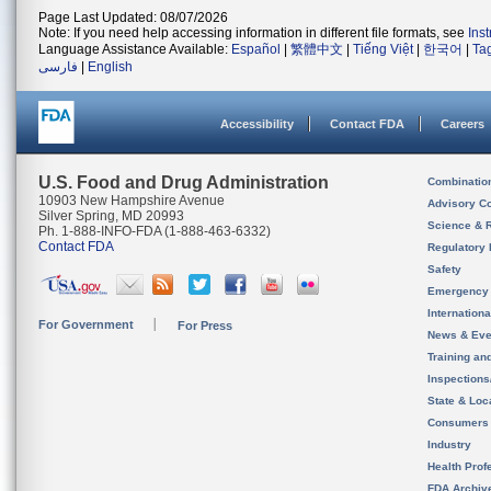
Page Last Updated: 08/07/2026
Note: If you need help accessing information in different file formats, see
Ins
Language Assistance Available:
Español
|
繁體中文
|
Tiếng Việt
|
한국어
|
Ta
فارسی
|
English
Accessibility
Contact FDA
Careers
U.S. Food and Drug Administration
Combinatio
10903 New Hampshire Avenue
Advisory C
Silver Spring, MD 20993
Science & 
Ph. 1-888-INFO-FDA (1-888-463-6332)
Contact FDA
Regulatory 
Safety
Emergency
Internation
For Government
For Press
News & Eve
Training an
Inspection
State & Loca
Consumers
Industry
Health Prof
FDA Archiv