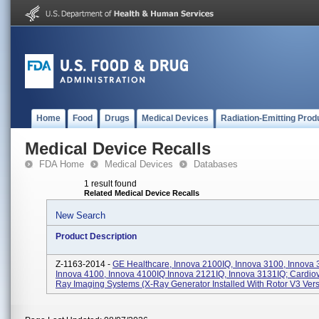
Home
Food
Drugs
Medical Devices
Radiation-Emitting Prod
Medical Device Recalls
FDA Home
Medical Devices
Databases
1 result found
Related Medical Device Recalls
New Search
Product Description
Z-1163-2014 -
GE Healthcare, Innova 2100IQ, Innova 3100, Innova 
Innova 4100, Innova 4100IQ Innova 2121IQ, Innova 3131IQ; Cardiov
Ray Imaging Systems (X-Ray Generator Installed With Rotor V3 Versi