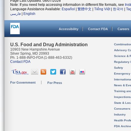
Page Last Updated: 08/07/2026
Note: If you need help accessing information in different file formats, see
Ins
Language Assistance Available:
Español
|
繁體中文
|
Tiếng Việt
|
한국어
|
Ta
فارسی
|
English
Accessibility
Contact FDA
Careers
U.S. Food and Drug Administration
Combinatio
10903 New Hampshire Avenue
Advisory C
Silver Spring, MD 20993
Science & 
Ph. 1-888-INFO-FDA (1-888-463-6332)
Contact FDA
Regulatory 
Safety
Emergency
Internation
For Government
For Press
News & Eve
Training an
Inspection
State & Loca
Consumers
Industry
Health Prof
FDA Archiv