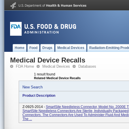
Home
Food
Drugs
Medical Devices
Radiation-Emitting Prod
Medical Device Recalls
FDA Home
Medical Devices
Databases
1 result found
Related Medical Device Recalls
New Search
Product Description
Z-0925-2014 -
SmartSite Needleless Connector, Model No. 2000E 
SmartSite Needleless Connectors Are Sterile, Individually Packaged
Connectors. The Connectors Are Used To Administer Fluid And Medi
The ...