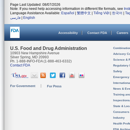
Page Last Updated: 08/07/2026
Note: If you need help accessing information in different file formats, see
Ins
Language Assistance Available:
Español
|
繁體中文
|
Tiếng Việt
|
한국어
|
Ta
فارسی
|
English
Accessibility
Contact FDA
Careers
U.S. Food and Drug Administration
Combinatio
10903 New Hampshire Avenue
Advisory C
Silver Spring, MD 20993
Science & 
Ph. 1-888-INFO-FDA (1-888-463-6332)
Contact FDA
Regulatory 
Safety
Emergency
Internation
For Government
For Press
News & Eve
Training an
Inspection
State & Loca
Consumers
Industry
Health Prof
FDA Archiv