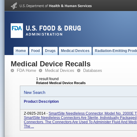
Home
Food
Drugs
Medical Devices
Radiation-Emitting Prod
Medical Device Recalls
FDA Home
Medical Devices
Databases
1 result found
Related Medical Device Recalls
New Search
Product Description
Z-0925-2014 -
SmartSite Needleless Connector, Model No. 2000E 
SmartSite Needleless Connectors Are Sterile, Individually Packaged
Connectors. The Connectors Are Used To Administer Fluid And Medi
The ...