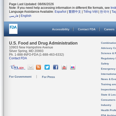
Page Last Updated: 08/06/2026
Note: If you need help accessing information in different file formats, see
Ins
Language Assistance Available:
Español
|
繁體中文
|
Tiếng Việt
|
한국어
|
Ta
فارسی
|
English
Accessibility
Contact FDA
Careers
U.S. Food and Drug Administration
Combinatio
10903 New Hampshire Avenue
Advisory C
Silver Spring, MD 20993
Science & 
Ph. 1-888-INFO-FDA (1-888-463-6332)
Contact FDA
Regulatory 
Safety
Emergency
Internation
For Government
For Press
News & Eve
Training an
Inspection
State & Loca
Consumers
Industry
Health Prof
FDA Archiv