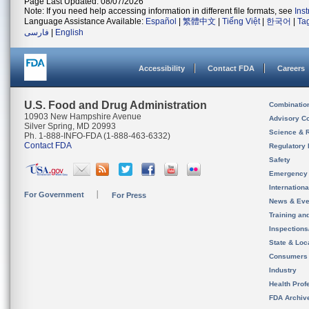
Page Last Updated: 08/07/2026
Note: If you need help accessing information in different file formats, see
Ins
Language Assistance Available:
Español
|
繁體中文
|
Tiếng Việt
|
한국어
|
Ta
فارسی
|
English
Accessibility
Contact FDA
Careers
U.S. Food and Drug Administration
Combinatio
10903 New Hampshire Avenue
Advisory C
Silver Spring, MD 20993
Science & 
Ph. 1-888-INFO-FDA (1-888-463-6332)
Contact FDA
Regulatory 
Safety
Emergency
Internation
For Government
For Press
News & Eve
Training an
Inspection
State & Loca
Consumers
Industry
Health Prof
FDA Archiv