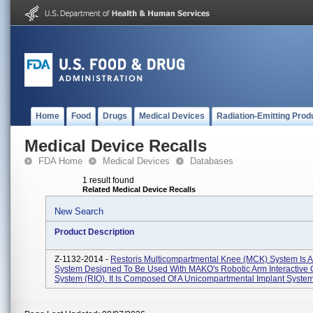
Home
Food
Drugs
Medical Devices
Radiation-Emitting Prod
Medical Device Recalls
FDA Home
Medical Devices
Databases
1 result found
Related Medical Device Recalls
New Search
Product Description
Z-1132-2014 -
Restoris Multicompartmental Knee (MCK) System Is A
System Designed To Be Used With MAKO's Robotic Arm Interactive 
System (RIO). It Is Composed Of A Unicompartmental Implant System 