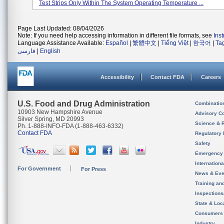
Test Strips Only Within The System Operating Temperature ...
Page Last Updated: 08/04/2026
Note: If you need help accessing information in different file formats, see
Ins
Language Assistance Available:
Español
|
繁體中文
|
Tiếng Việt
|
한국어
|
Ta
فارسی
|
English
Accessibility
Contact FDA
Careers
U.S. Food and Drug Administration
Combinatio
10903 New Hampshire Avenue
Advisory C
Silver Spring, MD 20993
Science & 
Ph. 1-888-INFO-FDA (1-888-463-6332)
Contact FDA
Regulatory 
Safety
Emergency
Internation
For Government
For Press
News & Eve
Training an
Inspection
State & Loca
Consumers
Industry