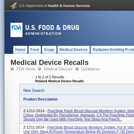
Home
Food
Drugs
Medical Devices
Radiation-Emitting Prod
Medical Device Recalls
FDA Home
Medical Devices
Databases
1 to 2 of 2 Results
Related Medical Device Recalls
New Search
Product Description
Z-1212-2014 -
FreeStyle Flash Blood Glucose Monitors System. Met
China; Distributed By TheraSense, Alameda, CA The FreeStyle Flas
Should Only Be Used With FreeStyle Test Strips And FreeSt...
Z-1211-2014 -
FreeStyle Blood Glucose Monitors System. For In Vitr
Use Only. Store At Room Temperature Below 86 Degrees F (30 Degr