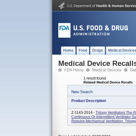
Home
Food
Drugs
Medical Device
Medical Device Recall
FDA Home
Medical Devices
Da
1 result found
Related Medical Device Recalls
New Search
Product Description
Z-1143-2014 -
Trilogy Ventilators The 
Continuous Or Intermittent Ventilator 
Require Mechanical Ventilation. Trilogy 