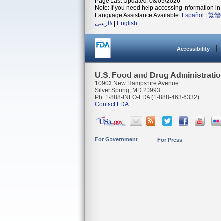
Page Last Updated: 08/05/2026
Note: If you need help accessing information in 
Language Assistance Available:
Español
|
繁體
فارسی
|
English
Accessibility
U.S. Food and Drug Administrati
10903 New Hampshire Avenue
Silver Spring, MD 20993
Ph. 1-888-INFO-FDA (1-888-463-6332)
Contact FDA
For Government
For Press