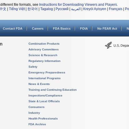
different file formats, see
Instructions for Downloading Viewers and Players
.
中文
|
Tiếng Việt
|
한국어
|
Tagalog
|
Русский
|
العربية
|
Kreyòl Ayisyen
|
Français
|
Po
Contact FDA
Careers
FDA Basics
FOIA
No FEAR Act
N
on
Combination Products
Advisory Committees
Science & Research
Regulatory Information
Safety
Emergency Preparedness
International Programs
News & Events
Training and Continuing Education
Inspections/Compliance
State & Local Officials
Consumers
Industry
Health Professionals
FDA Archive