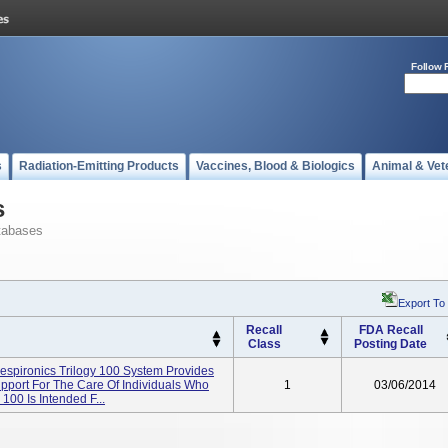
Follow 
s
Radiation-Emitting Products
Vaccines, Blood & Biologics
Animal & Vet
s
tabases
Export To
Recall
FDA Recall
Class
Posting Date
Respironics Trilogy 100 System Provides
Support For The Care Of Individuals Who
1
03/06/2014
100 Is Intended F...