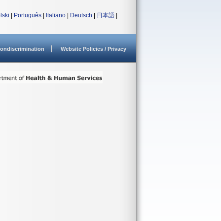
lski
|
Português
|
Italiano
|
Deutsch
|
日本語
|
ondiscrimination
Website Policies / Privacy