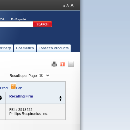
FDA
En Español
erinary
Cosmetics
Tobacco Products
Results per Page
 Excel
|
Help
Recalling Firm
FEI # 2518422
Phillips Respironics, Inc.