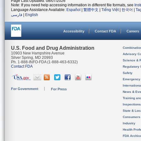
Page Last Updated: 08/07/2026
Note: If you need help accessing information in different file formats, see
Ins
Language Assistance Available:
Español
|
繁體中文
|
Tiếng Việt
|
한국어
|
Ta
فارسی
|
English
Accessibility
Contact FDA
Careers
U.S. Food and Drug Administration
Combinatio
10903 New Hampshire Avenue
Advisory C
Silver Spring, MD 20993
Science & 
Ph. 1-888-INFO-FDA (1-888-463-6332)
Contact FDA
Regulatory 
Safety
Emergency
Internation
For Government
For Press
News & Eve
Training an
Inspection
State & Loca
Consumers
Industry
Health Prof
FDA Archiv