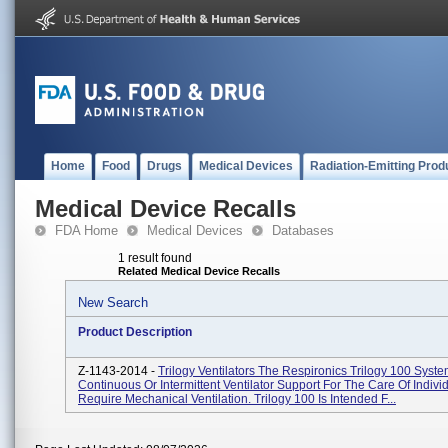
Home
Food
Drugs
Medical Devices
Radiation-Emitting Prod
Medical Device Recalls
FDA Home
Medical Devices
Databases
1 result found
Related Medical Device Recalls
New Search
Product Description
Z-1143-2014 -
Trilogy Ventilators The Respironics Trilogy 100 Syst
Continuous Or Intermittent Ventilator Support For The Care Of Indiv
Require Mechanical Ventilation. Trilogy 100 Is Intended F...