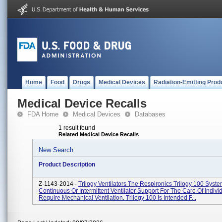
Home
Food
Drugs
Medical Devices
Radiation-Emitting Prod
Medical Device Recalls
FDA Home
Medical Devices
Databases
1 result found
Related Medical Device Recalls
New Search
Product Description
Z-1143-2014 -
Trilogy Ventilators The Respironics Trilogy 100 Syst
Continuous Or Intermittent Ventilator Support For The Care Of Indiv
Require Mechanical Ventilation. Trilogy 100 Is Intended F...