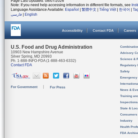
Page Last Updated: 08/07/2026
Note: If you need help accessing information in different file formats, see
Ins
Language Assistance Available:
Español
|
繁體中文
|
Tiếng Việt
|
한국어
|
Ta
فارسی
|
English
Accessibility
Contact FDA
Careers
U.S. Food and Drug Administration
Combinatio
10903 New Hampshire Avenue
Advisory C
Silver Spring, MD 20993
Science & 
Ph. 1-888-INFO-FDA (1-888-463-6332)
Contact FDA
Regulatory 
Safety
Emergency
Internation
For Government
For Press
News & Eve
Training an
Inspection
State & Loca
Consumers
Industry
Health Prof
FDA Archiv