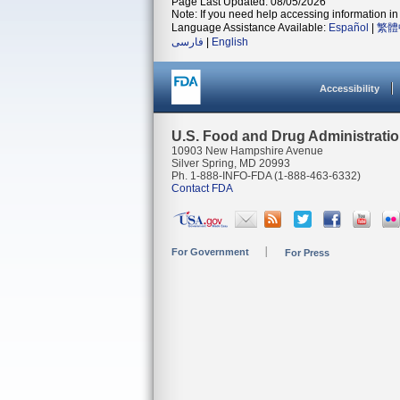
Page Last Updated: 08/05/2026
Note: If you need help accessing information in 
Language Assistance Available:
Español
|
繁體
فارسی
|
English
Accessibility
U.S. Food and Drug Administrati
10903 New Hampshire Avenue
Silver Spring, MD 20993
Ph. 1-888-INFO-FDA (1-888-463-6332)
Contact FDA
For Government
For Press