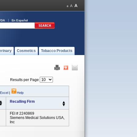
FDA
En Español
erinary
Cosmetics
Tobacco Products
Results per Page
 Excel
|
Help
Recalling Firm
FEI # 2240869
Siemens Medical Solutions USA,
Inc