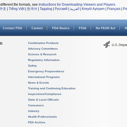
different file formats, see
Instructions for Downloading Viewers and Players
.
中文
|
Tiếng Việt
|
한국어
|
Tagalog
|
Русский
|
العربية
|
Kreyòl Ayisyen
|
Français
|
Po
Contact FDA
Careers
FDA Basics
FOIA
No FEAR Act
N
on
Combination Products
Advisory Committees
Science & Research
Regulatory Information
Safety
Emergency Preparedness
International Programs
News & Events
Training and Continuing Education
Inspections/Compliance
State & Local Officials
Consumers
Industry
Health Professionals
FDA Archive