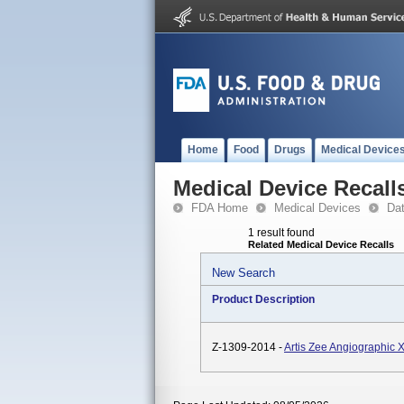
Home
Food
Drugs
Medical Device
Medical Device Recall
FDA Home
Medical Devices
Da
1 result found
Related Medical Device Recalls
New Search
Product Description
Z-1309-2014 -
Artis Zee Angiographic 