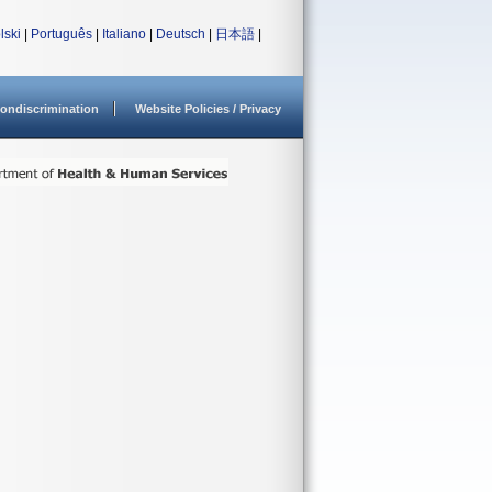
lski
|
Português
|
Italiano
|
Deutsch
|
日本語
|
ondiscrimination
Website Policies / Privacy