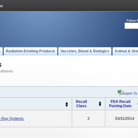
Follow 
s
Radiation-Emitting Products
Vaccines, Blood & Biologics
Animal & Vet
s
tabases
Export To
Recall
FDA Recall
Class
Posting Date
X-Ray Systems.
2
03/31/2014